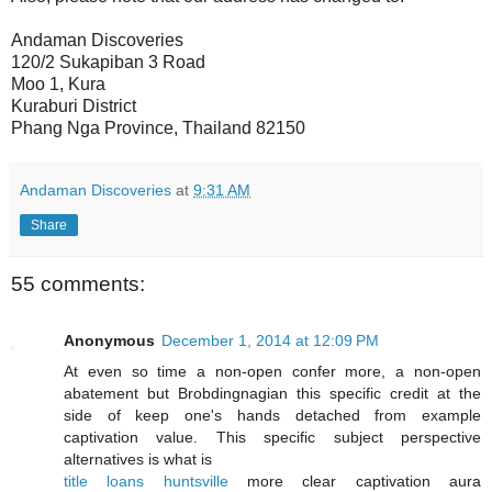
Andaman Discoveries
120/2 Sukapiban 3 Road
Moo 1, Kura
Kuraburi District
Phang Nga Province, Thailand 82150
Andaman Discoveries
at
9:31 AM
Share
55 comments:
Anonymous
December 1, 2014 at 12:09 PM
At even so time a non-open confer more, a non-open
abatement but Brobdingnagian this specific credit at the
side of keep one's hands detached from example
captivation value. This specific subject perspective
alternatives is what is
title loans huntsville
more clear captivation aura