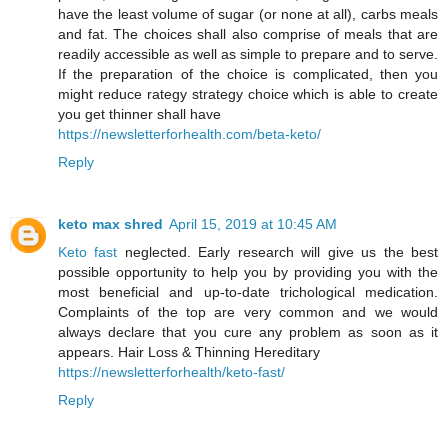
have the least volume of sugar (or none at all), carbs meals
and fat. The choices shall also comprise of meals that are
readily accessible as well as simple to prepare and to serve.
If the preparation of the choice is complicated, then you
might reduce rategy strategy choice which is able to create
you get thinner shall have
https://newsletterforhealth.com/beta-keto/
Reply
keto max shred
April 15, 2019 at 10:45 AM
Keto fast
neglected. Early research will give us the best
possible opportunity to help you by providing you with the
most beneficial and up-to-date trichological medication.
Complaints of the top are very common and we would
always declare that you cure any problem as soon as it
appears. Hair Loss & Thinning Hereditary
https://newsletterforhealth/keto-fast/
Reply