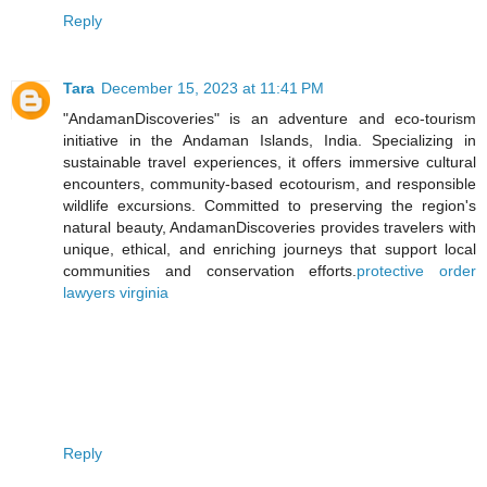
Reply
Tara
December 15, 2023 at 11:41 PM
"AndamanDiscoveries" is an adventure and eco-tourism
initiative in the Andaman Islands, India. Specializing in
sustainable travel experiences, it offers immersive cultural
encounters, community-based ecotourism, and responsible
wildlife excursions. Committed to preserving the region's
natural beauty, AndamanDiscoveries provides travelers with
unique, ethical, and enriching journeys that support local
communities and conservation efforts.
protective order
lawyers virginia
Reply