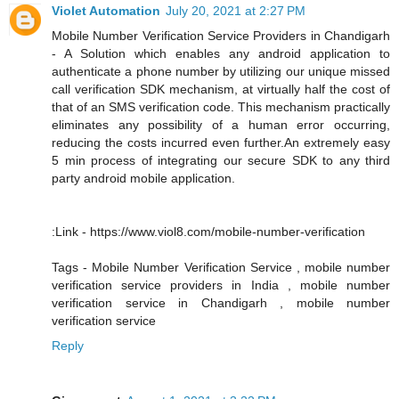
Violet Automation
July 20, 2021 at 2:27 PM
Mobile Number Verification Service Providers in Chandigarh
- A Solution which enables any android application to
authenticate a phone number by utilizing our unique missed
call verification SDK mechanism, at virtually half the cost of
that of an SMS verification code. This mechanism practically
eliminates any possibility of a human error occurring,
reducing the costs incurred even further.An extremely easy
5 min process of integrating our secure SDK to any third
party android mobile application.
:Link - https://www.viol8.com/mobile-number-verification
Tags - Mobile Number Verification Service , mobile number
verification service providers in India , mobile number
verification service in Chandigarh , mobile number
verification service
Reply