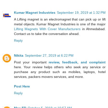
Kumar Magnet Industries
September 19, 2019 at 1:32 PM
A Lifting magnet is an electromagnet that can pick up or lift
metal objects. Kumar Magnet Industries is one of the major
Lifting Magnets With Cover Manufacturers
in Ahmedabad.
Contact us to take the conversation ahead.
Reply
Nikita
September 27, 2019 at 6:22 PM
Post your important
review, feedback, and complaint
here. Your review helps others who seek any service or
purchase any product such as mobiles, laptops, hotel
services, packers movers services, and more.
Post Here
Reply
Max ED
October 5, 2019 at 10:57 AM