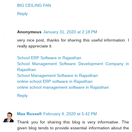
BIG CEILING FAN
Reply
Anonymous
January 31, 2020 at 2:18 PM
very nice post, thanks for sharing this useful information. I
really appreciate it.
School ERP Software in Rajasthan
School Management Software Development Company in
Rajasthan
School Management Software in Rajasthan
online school ERP software in Rajasthan
online school management software in Rajasthan
Reply
Max Russell
February 4, 2020 at 5:42 PM
Thank you for sharing this blog is very informative. The
given blog tends to provide essential information about the