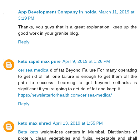
App Development Company in noida
March 11, 2019 at
3:19 PM
Thanks, you guys that is a great explanation. keep up the
good work in your granite blog.
Reply
keto rapid max pure
April 9, 2019 at 1:26 PM
cerisea medica
d of fat Beyond Failure For many operating
to get rid of fat, one failure is enough to get them off the
path to success. Learning to get beyond setbacks is
significant if you're going to get rid of fat and keep it
https://newsletterforhealth.com/cerisea-medica/
Reply
keto max shred
April 13, 2019 at 1:55 PM
Beta keto
weight-loss centers in Mumbai. Dietitianlots of
protein, clean vegetables and fruits, vegetable and shall