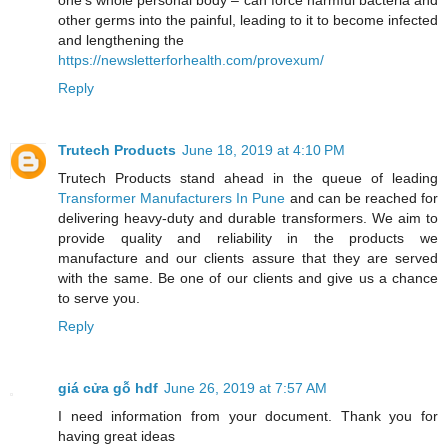
other germs into the painful, leading to it to become infected
and lengthening the
https://newsletterforhealth.com/provexum/
Reply
Trutech Products
June 18, 2019 at 4:10 PM
Trutech Products stand ahead in the queue of leading
Transformer Manufacturers In Pune
and can be reached for
delivering heavy-duty and durable transformers. We aim to
provide quality and reliability in the products we
manufacture and our clients assure that they are served
with the same. Be one of our clients and give us a chance
to serve you.
Reply
giá cửa gỗ hdf
June 26, 2019 at 7:57 AM
I need information from your document. Thank you for
having great ideas