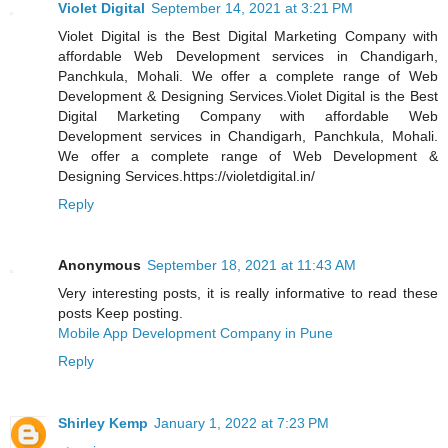
Violet Digital
September 14, 2021 at 3:21 PM
Violet Digital is the Best Digital Marketing Company with
affordable Web Development services in Chandigarh,
Panchkula, Mohali. We offer a complete range of Web
Development & Designing Services.Violet Digital is the Best
Digital Marketing Company with affordable Web
Development services in Chandigarh, Panchkula, Mohali.
We offer a complete range of Web Development &
Designing Services.https://violetdigital.in/
Reply
Anonymous
September 18, 2021 at 11:43 AM
Very interesting posts, it is really informative to read these
posts Keep posting.
Mobile App Development Company in Pune
Reply
Shirley Kemp
January 1, 2022 at 7:23 PM