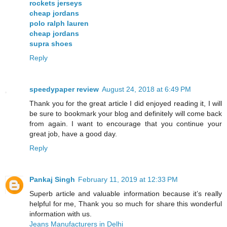
rockets jerseys
cheap jordans
polo ralph lauren
cheap jordans
supra shoes
Reply
speedypaper review
August 24, 2018 at 6:49 PM
Thank you for the great article I did enjoyed reading it, I will
be sure to bookmark your blog and definitely will come back
from again. I want to encourage that you continue your
great job, have a good day.
Reply
Pankaj Singh
February 11, 2019 at 12:33 PM
Superb article and valuable information because it’s really
helpful for me, Thank you so much for share this wonderful
information with us.
Jeans Manufacturers in Delhi