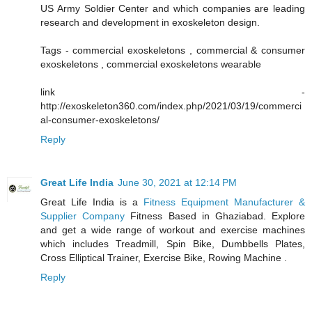
US Army Soldier Center and which companies are leading
research and development in exoskeleton design.
Tags - commercial exoskeletons , commercial & consumer
exoskeletons , commercial exoskeletons wearable
link -
http://exoskeleton360.com/index.php/2021/03/19/commerci
al-consumer-exoskeletons/
Reply
Great Life India
June 30, 2021 at 12:14 PM
Great Life India is a
Fitness Equipment Manufacturer &
Supplier Company
Fitness Based in Ghaziabad. Explore
and get a wide range of workout and exercise machines
which includes Treadmill, Spin Bike, Dumbbells Plates,
Cross Elliptical Trainer, Exercise Bike, Rowing Machine .
Reply