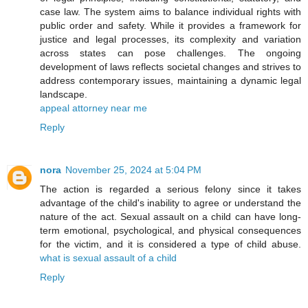
case law. The system aims to balance individual rights with
public order and safety. While it provides a framework for
justice and legal processes, its complexity and variation
across states can pose challenges. The ongoing
development of laws reflects societal changes and strives to
address contemporary issues, maintaining a dynamic legal
landscape.
appeal attorney near me
Reply
nora
November 25, 2024 at 5:04 PM
The action is regarded a serious felony since it takes
advantage of the child's inability to agree or understand the
nature of the act. Sexual assault on a child can have long-
term emotional, psychological, and physical consequences
for the victim, and it is considered a type of child abuse.
what is sexual assault of a child
Reply