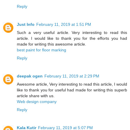
Reply
Just Info
February 11, 2019 at 1:51 PM
Such a very useful article. Very interesting to read this
article. I would like to thank you for the efforts you had
made for writing this awesome article.
best paint for floor marking
Reply
deepak ogen
February 11, 2019 at 2:29 PM
Awesome article, Very interesting to read this article, I would
like to thank you for useful had made for writing this superb
article share with us.
Web design company
Reply
Kala Kutir
February 11, 2019 at 5:07 PM