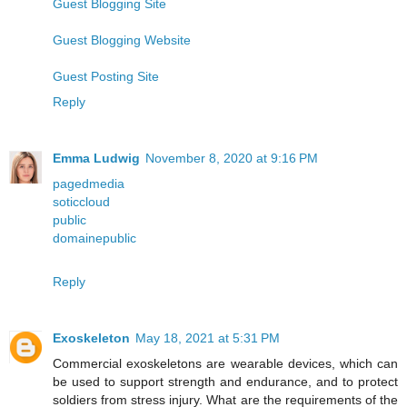
Guest Blogging Site
Guest Blogging Website
Guest Posting Site
Reply
Emma Ludwig
November 8, 2020 at 9:16 PM
pagedmedia
soticcloud
public
domainepublic
Reply
Exoskeleton
May 18, 2021 at 5:31 PM
Commercial exoskeletons are wearable devices, which can
be used to support strength and endurance, and to protect
soldiers from stress injury. What are the requirements of the