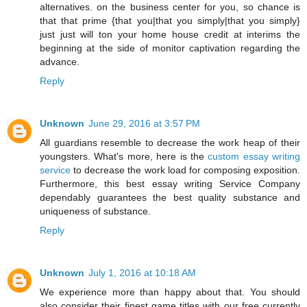
alternatives. on the business center for you, so chance is
that that prime {that you|that you simply|that you simply}
just just will ton your home house credit at interims the
beginning at the side of monitor captivation regarding the
advance.
Reply
Unknown
June 29, 2016 at 3:57 PM
All guardians resemble to decrease the work heap of their
youngsters. What's more, here is the
custom essay writing
service
to decrease the work load for composing exposition.
Furthermore, this best essay writing Service Company
dependably guarantees the best quality substance and
uniqueness of substance.
Reply
Unknown
July 1, 2016 at 10:18 AM
We experience more than happy about that. You should
also consider their finest game titles with our free currently