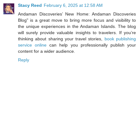
Stacy Reed
February 6, 2025 at 12:58 AM
Andaman Discoveries’ New Home: Andaman Discoveries
Blog" is a great move to bring more focus and visibility to
the unique experiences in the Andaman Islands. The blog
will surely provide valuable insights to travelers. If you’re
thinking about sharing your travel stories,
book publishing
service online
can help you professionally publish your
content for a wider audience.
Reply