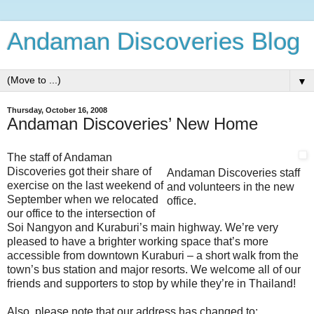
Andaman Discoveries Blog
▼
Thursday, October 16, 2008
Andaman Discoveries’ New Home
The staff of Andaman
Discoveries got their share of
Andaman Discoveries staff
exercise on the last weekend of
and volunteers in the new
September when we relocated
office.
our office to the intersection of
Soi Nangyon and Kuraburi’s main highway. We’re very
pleased to have a brighter working space that’s more
accessible from downtown Kuraburi – a short walk from the
town’s bus station and major resorts. We welcome all of our
friends and supporters to stop by while they’re in Thailand!
Also, please note that our address has changed to: