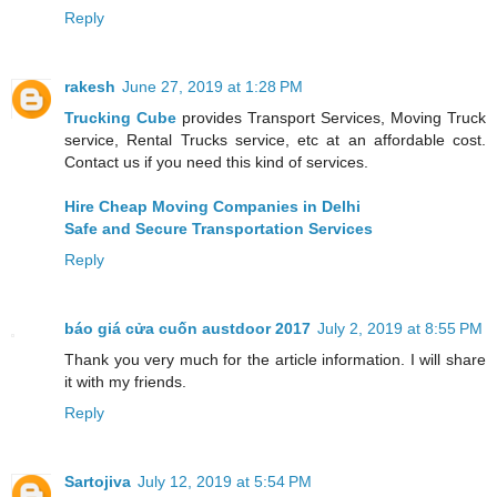
Reply
rakesh
June 27, 2019 at 1:28 PM
Trucking Cube
provides Transport Services, Moving Truck
service, Rental Trucks service, etc at an affordable cost.
Contact us if you need this kind of services.
Hire Cheap Moving Companies in Delhi
Safe and Secure Transportation Services
Reply
báo giá cửa cuốn austdoor 2017
July 2, 2019 at 8:55 PM
Thank you very much for the article information. I will share
it with my friends.
Reply
Sartojiva
July 12, 2019 at 5:54 PM