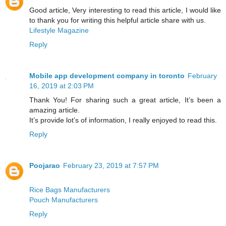
Good article, Very interesting to read this article, I would like
to thank you for writing this helpful article share with us.
Lifestyle Magazine
Reply
Mobile app development company in toronto
February
16, 2019 at 2:03 PM
Thank You! For sharing such a great article, It’s been a
amazing article.
It’s provide lot’s of information, I really enjoyed to read this.
Reply
Poojarao
February 23, 2019 at 7:57 PM
Rice Bags Manufacturers
Pouch Manufacturers
Reply