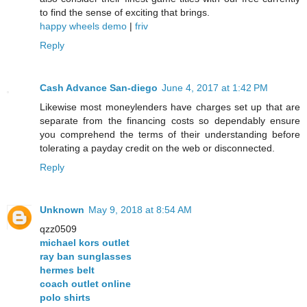
to find the sense of exciting that brings.
happy wheels demo
|
friv
Reply
Cash Advance San-diego
June 4, 2017 at 1:42 PM
Likewise most moneylenders have charges set up that are
separate from the financing costs so dependably ensure
you comprehend the terms of their understanding before
tolerating a payday credit on the web or disconnected.
Reply
Unknown
May 9, 2018 at 8:54 AM
qzz0509
michael kors outlet
ray ban sunglasses
hermes belt
coach outlet online
polo shirts