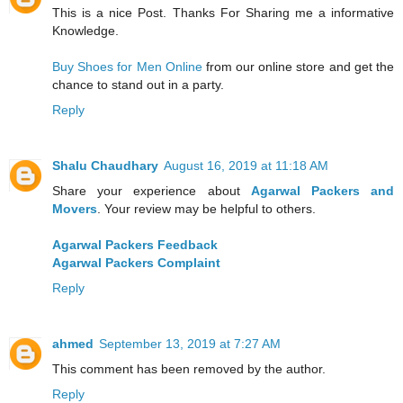
This is a nice Post. Thanks For Sharing me a informative
Knowledge.
Buy Shoes for Men Online
from our online store and get the
chance to stand out in a party.
Reply
Shalu Chaudhary
August 16, 2019 at 11:18 AM
Share your experience about
Agarwal Packers and
Movers
. Your review may be helpful to others.
Agarwal Packers Feedback
Agarwal Packers Complaint
Reply
ahmed
September 13, 2019 at 7:27 AM
This comment has been removed by the author.
Reply