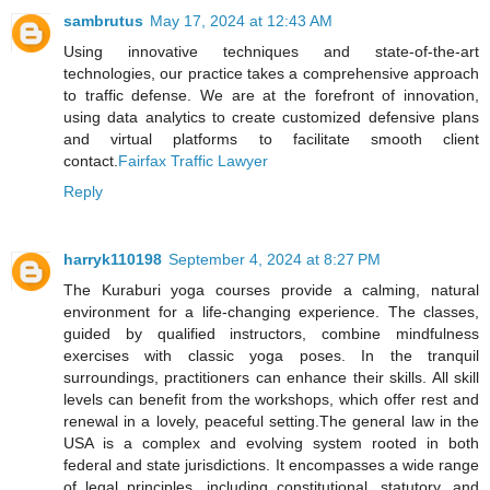
sambrutus
May 17, 2024 at 12:43 AM
Using innovative techniques and state-of-the-art
technologies, our practice takes a comprehensive approach
to traffic defense. We are at the forefront of innovation,
using data analytics to create customized defensive plans
and virtual platforms to facilitate smooth client
contact.
Fairfax Traffic Lawyer
Reply
harryk110198
September 4, 2024 at 8:27 PM
The Kuraburi yoga courses provide a calming, natural
environment for a life-changing experience. The classes,
guided by qualified instructors, combine mindfulness
exercises with classic yoga poses. In the tranquil
surroundings, practitioners can enhance their skills. All skill
levels can benefit from the workshops, which offer rest and
renewal in a lovely, peaceful setting.The general law in the
USA is a complex and evolving system rooted in both
federal and state jurisdictions. It encompasses a wide range
of legal principles, including constitutional, statutory, and