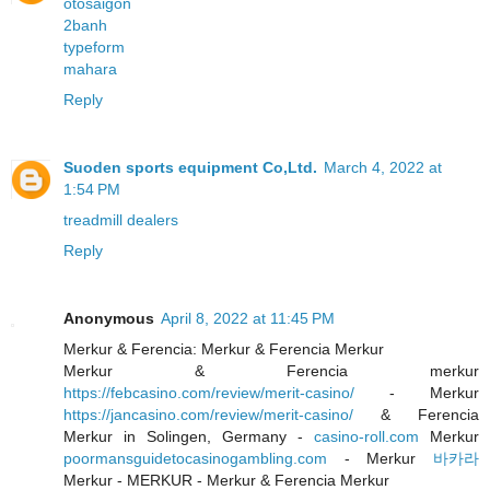
otosaigon
2banh
typeform
mahara
Reply
Suoden sports equipment Co,Ltd.
March 4, 2022 at
1:54 PM
treadmill dealers
Reply
Anonymous
April 8, 2022 at 11:45 PM
Merkur & Ferencia: Merkur & Ferencia Merkur
Merkur & Ferencia merkur
https://febcasino.com/review/merit-casino/
- Merkur
https://jancasino.com/review/merit-casino/
& Ferencia
Merkur in Solingen, Germany -
casino-roll.com
Merkur
poormansguidetocasinogambling.com
- Merkur
바카라
Merkur - MERKUR - Merkur & Ferencia Merkur