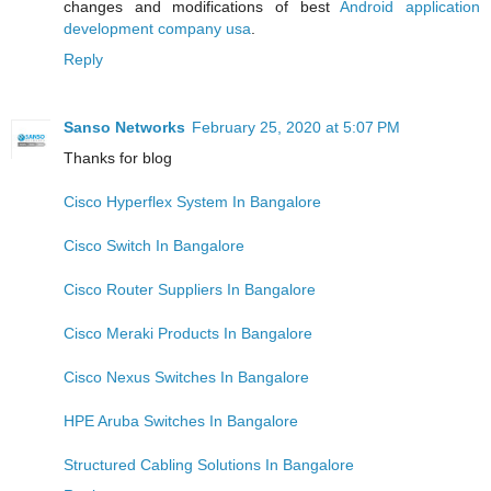
changes and modifications of best
Android application
development company usa
.
Reply
Sanso Networks
February 25, 2020 at 5:07 PM
Thanks for blog
Cisco Hyperflex System In Bangalore
Cisco Switch In Bangalore
Cisco Router Suppliers In Bangalore
Cisco Meraki Products In Bangalore
Cisco Nexus Switches In Bangalore
HPE Aruba Switches In Bangalore
Structured Cabling Solutions In Bangalore