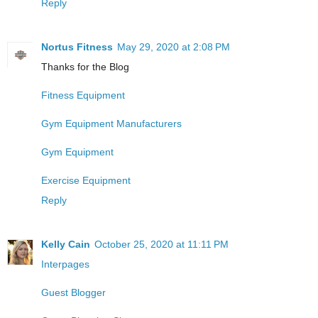
Reply
Nortus Fitness
May 29, 2020 at 2:08 PM
Thanks for the Blog
Fitness Equipment
Gym Equipment Manufacturers
Gym Equipment
Exercise Equipment
Reply
Kelly Cain
October 25, 2020 at 11:11 PM
Interpages
Guest Blogger