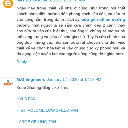
Ngày nay trong thiết kế nhà ở cũng như trong nội thất
khách hàng điều hướng đến phong cách tiên tiến, và cửa ra
vào cũng nằm trong danh sách ấy.
cửa gỗ mdf an cường
thường nhật người ta sẽ sắm cửa chính đẹp 2 cánh thay
cho cửa ra vào của biệt thự, nhà ống vì chúng sẽ tạo sự bề
thế sang trọng và giàu có cho gia chủ. Tuy là cửa chính nhà
ống đẹp nhưng các nhà sản xuất rất chuyên chú đến việc
thiết kế và chọn hoạ tiết vì vậy chúng cực kỳ phong phú và
đa dạng việc tuyển lựa của người dùng cũng đơn giản hơn.
Reply
M.G Engineers
January 17, 2020 at 12:17 PM
Keep Sharing Blog Like This
HVLS FAN
HIGH VOLUME LOW SPEED FAN
LARGE CEILING FAN