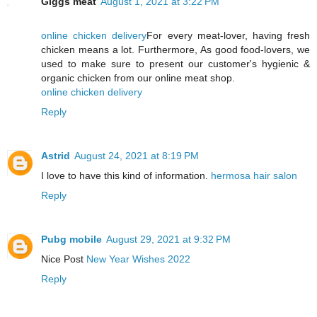
Giggs meat
August 1, 2021 at 3:22 PM
online chicken delivery
For every meat-lover, having fresh
chicken means a lot. Furthermore, As good food-lovers, we
used to make sure to present our customer's hygienic &
organic chicken from our online meat shop.
online chicken delivery
Reply
Astrid
August 24, 2021 at 8:19 PM
I love to have this kind of information.
hermosa hair salon
Reply
Pubg mobile
August 29, 2021 at 9:32 PM
Nice Post
New Year Wishes 2022
Reply