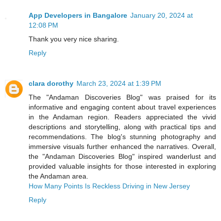
App Developers in Bangalore
January 20, 2024 at
12:08 PM
Thank you very nice sharing.
Reply
clara dorothy
March 23, 2024 at 1:39 PM
The "Andaman Discoveries Blog" was praised for its
informative and engaging content about travel experiences
in the Andaman region. Readers appreciated the vivid
descriptions and storytelling, along with practical tips and
recommendations. The blog's stunning photography and
immersive visuals further enhanced the narratives. Overall,
the "Andaman Discoveries Blog" inspired wanderlust and
provided valuable insights for those interested in exploring
the Andaman area.
How Many Points Is Reckless Driving in New Jersey
Reply