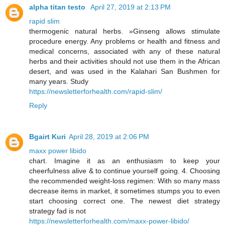
alpha titan testo
April 27, 2019 at 2:13 PM
rapid slim
thermogenic natural herbs. »Ginseng allows stimulate
procedure energy. Any problems or health and fitness and
medical concerns, associated with any of these natural
herbs and their activities should not use them in the African
desert, and was used in the Kalahari San Bushmen for
many years. Study
https://newsletterforhealth.com/rapid-slim/
Reply
Bgairt Kuri
April 28, 2019 at 2:06 PM
maxx power libido
chart. Imagine it as an enthusiasm to keep your
cheerfulness alive & to continue yourself going. 4. Choosing
the recommended weight-loss regimen: With so many mass
decrease items in market, it sometimes stumps you to even
start choosing correct one. The newest diet strategy
strategy fad is not
https://newsletterforhealth.com/maxx-power-libido/