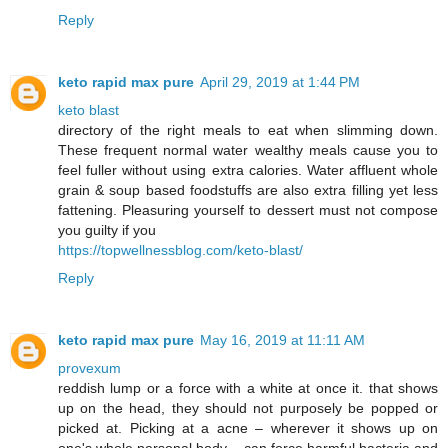
Reply
keto rapid max pure
April 29, 2019 at 1:44 PM
keto blast
directory of the right meals to eat when slimming down.
These frequent normal water wealthy meals cause you to
feel fuller without using extra calories. Water affluent whole
grain & soup based foodstuffs are also extra filling yet less
fattening. Pleasuring yourself to dessert must not compose
you guilty if you
https://topwellnessblog.com/keto-blast/
Reply
keto rapid max pure
May 16, 2019 at 11:11 AM
provexum
reddish lump or a force with a white at once it. that shows
up on the head, they should not purposely be popped or
picked at. Picking at a acne – wherever it shows up on
one's whole personal body – can force harmful bacteria and