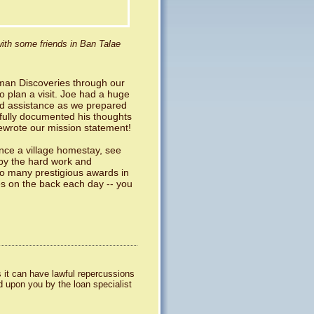
ith some friends in Ban Talae
aman Discoveries through our
o plan a visit. Joe had a huge
and assistance as we prepared
efully documented his thoughts
ewrote our mission statement!
nce a village homestay, see
 by the hard work and
 so many prestigious awards in
es on the back each day -- you
 it can have lawful repercussions
d upon you by the loan specialist