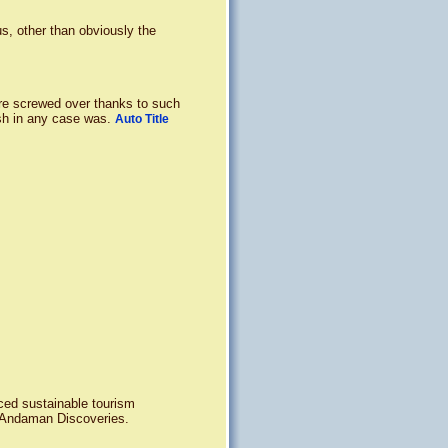
s, other than obviously the
re screwed over thanks to such
sh in any case was.
Auto Title
nced sustainable tourism
h Andaman Discoveries.