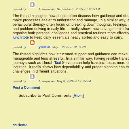
posted by
Anonymous
: September 3, 2025 at 10:55 AM
The thread highlights how people often discuss how guidance and st
make processes easier to understand and manage. In a similar way, 
behavioural therapy often focus on breaking down thoughts, feelings, 
and problem-solving in daily life. It really shows how having simple 
organise both personal challenges and practical routines more effecti
to keep daily essentials neatly sorted and easy to carry.
lunch tote
youcut
posted by
: May 8, 2026 at 12:09 PM
The thread highlights how structured support and guidance can make
manageable and less stressful. In a similar way, having reliable trans
journeys such as Umrah
Service can help travelers focus more on
Taxi
logistics. It really shows how dependability and proper planning can e
challenges in different situations.
posted by
Anonymous
: May 8, 2026 at 12:15 PM
Post a Comment
Subscribe to Post Comments [
]
Atom
<< Home