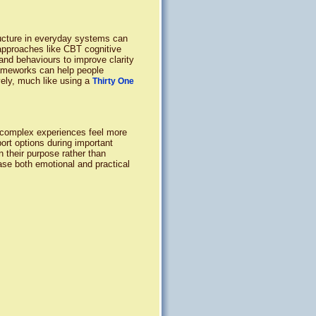
ructure in everyday systems can
approaches like CBT cognitive
and behaviours to improve clarity
frameworks can help people
vely, much like using a
Thirty One
 complex experiences feel more
port options during important
 their purpose rather than
ase both emotional and practical