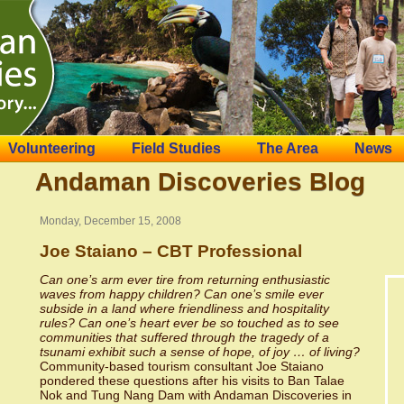
Volunteering
Field Studies
The Area
News
Andaman Discoveries Blog
Monday, December 15, 2008
Joe Staiano – CBT Professional
Can one’s arm ever tire from returning enthusiastic
waves from happy children? Can one’s smile ever
subside in a land where friendliness and hospitality
rules? Can one’s heart ever be so touched as to see
communities that suffered through the tragedy of a
tsunami exhibit such a sense of hope, of joy … of living?
Community-based tourism consultant Joe Staiano
pondered these questions after his visits to Ban Talae
Nok and Tung Nang Dam with Andaman Discoveries in