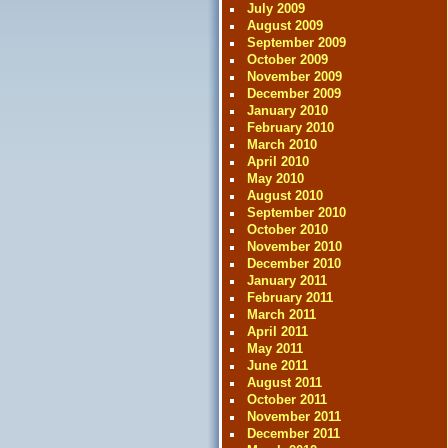
July 2009
August 2009
September 2009
October 2009
November 2009
December 2009
January 2010
February 2010
March 2010
April 2010
May 2010
August 2010
September 2010
October 2010
November 2010
December 2010
January 2011
February 2011
March 2011
April 2011
May 2011
June 2011
August 2011
October 2011
November 2011
December 2011