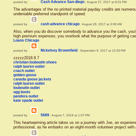
Cash Advance San-diego
posted by
: August 27, 2017 at 8:01 PM
The advantages of the no printed material payday credits are numerou
undeniable preferred standpoint of speed.
cash advance chicago
posted by
: August 28, 2017 at 3:08 AM
Also, when you do discover somebody to advance you the cash, you'
high premium expenses; you overlook what the purpose of getting ca
Loans Chicago
Mckelvey Broomfield
posted by
: September 9, 2017 at 12:50 PM
zzzzz2018.8.7
christian louboutin shoes
ralph lauren outlet
coach outlet
golden goose
canada goose jackets
ralph lauren outlet
louboutin outlet
ugg boots
pandora outlet
kate spade outlet
5689
posted by
: August 7, 2018 at 1:07 PM
This heartwarming article takes us on a journey with Joe, an experie
professional, as he embarks on an eight-month volunteer project wit