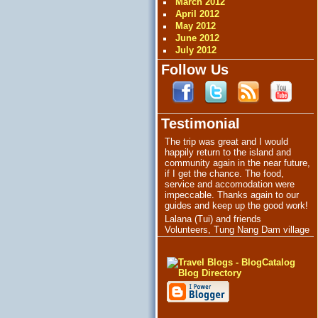
March 2012
April 2012
May 2012
June 2012
July 2012
Follow Us
Testimonial
The trip was great and I would
happily return to the island and
community again in the near future,
if I get the chance. The food,
service and accomodation were
impeccable. Thanks again to our
guides and keep up the good work!
Lalana (Tui) and friends
Volunteers, Tung Nang Dam village