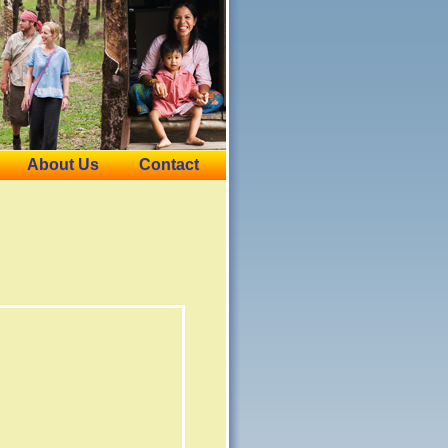
About Us
Contact