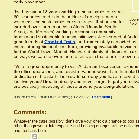
early November.
Joe has spent 18 years working in sustainable tourism in
60+ countries, and is in the middle of an eight-month
Joe w
volunteer and sustainable tourism project that has so far
Nok.
included over three months in Africa (Uganda, South
Africa, and Morocco) working on various community
tourism and sustainable tourism initiatives. Joe learned of And
good friends at
Crooked Trails
, and immediately contacted us t
impact during his brief time here, providing invaluable advice 
for the World Travel Market. He shared plenty of ideas and car
on ways we can be even more effective in the future. He even r
“What a great opportunity to visit Andaman Discoveries, experie
the office operations, and assist in various ways. I am humbled
dedication of the staff. It is easy to see why you have received
last two years! Breathe deeply and never forget to pat yourselv
are positively impacting all those around you. Congratulations!”
posted by Andaman Discoveries @ 12:22 PM |
Permalink
|
Comments:
Whatever the case possibly, don't give your check a chance to bob as
other than powerful late expense and bobbing charges will be collecte
and the bank both.