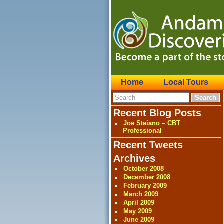
Home
Local Tours
Recent Blog Posts
Joe Staiano – CBT
Professional
Recent Tweets
Archives
October 2008
December 2008
February 2009
March 2009
April 2009
May 2009
June 2009