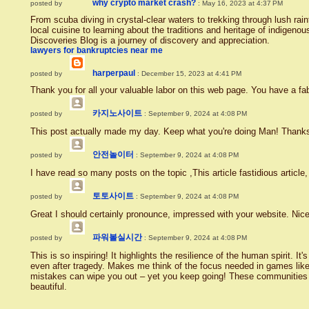
why crypto market crash?
posted by
: May 16, 2023 at 4:37 PM
From scuba diving in crystal-clear waters to trekking through lush rai
local cuisine to learning about the traditions and heritage of indige
Discoveries Blog is a journey of discovery and appreciation.
lawyers for bankruptcies near me
harperpaul
posted by
: December 15, 2023 at 4:41 PM
Thank you for all your valuable labor on this web page. You have a fa
카지노사이트
posted by
: September 9, 2024 at 4:08 PM
This post actually made my day. Keep what you're doing Man! Thank
안전놀이터
posted by
: September 9, 2024 at 4:08 PM
I have read so many posts on the topic ,This article fastidious article,
토토사이트
posted by
: September 9, 2024 at 4:08 PM
Great I should certainly pronounce, impressed with your website. Nice
파워볼실시간
posted by
: September 9, 2024 at 4:08 PM
This is so inspiring! It highlights the resilience of the human spirit. It'
even after tragedy. Makes me think of the focus needed in games lik
mistakes can wipe you out – yet you keep going! These communities ex
beautiful.