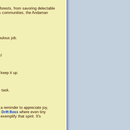
nforests, from savoring delectable
nous communities, the Andaman
bulous job.
s!
 keep it up.
 task.
s a reminder to appreciate joy,
e
where even tiny
Drift Boss
emplify that spirit. It's