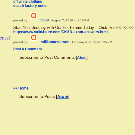
off white clothing
coach factory outlet
5689
posted by
: August 7, 2018 at 1:10 PM
Start Your Journey with Our Hot Exams Today – Click Here!>>>>
https://www.valid4sure.com/CKAD-exam-answers.html
ries?
williamanderson
posted by
: February 6, 2025 at 5:35 PM
Post a Comment
Subscribe to Post Comments [
]
Atom
<< Home
Subscribe to Posts [
Atom
]