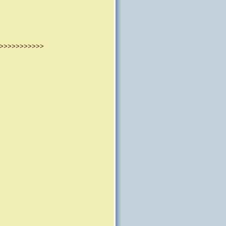
>>>>>>>>>>>>>>