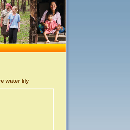
 water lily