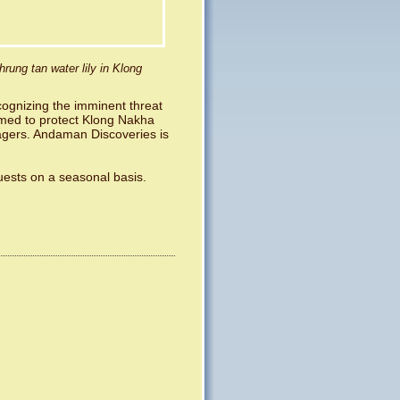
hrung tan water lily in Klong
cognizing the imminent threat
ormed to protect Klong Nakha
lagers. Andaman Discoveries is
guests on a seasonal basis.