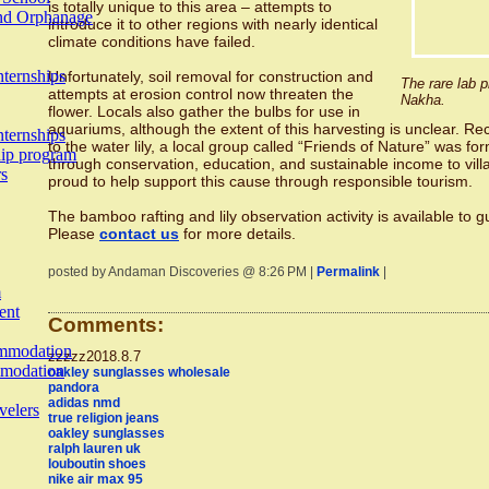
is totally unique to this area – attempts to
and Orphanage
introduce it to other regions with nearly identical
climate conditions have failed.
nternships
Unfortunately, soil removal for construction and
The rare lab p
attempts at erosion control now threaten the
Nakha.
flower. Locals also gather the bulbs for use in
aquariums, although the extent of this harvesting is unclear. Re
nternships
to the water lily, a local group called “Friends of Nature” was f
hip program
through conservation, education, and sustainable income to vil
rs
proud to help support this cause through responsible tourism.
The bamboo rafting and lily observation activity is available to 
Please
contact us
for more details.
posted by Andaman Discoveries @ 8:26 PM |
Permalink
|
m
ent
Comments:
mmodation
zzzzz2018.8.7
modation
oakley sunglasses wholesale
pandora
adidas nmd
velers
true religion jeans
oakley sunglasses
ralph lauren uk
louboutin shoes
nike air max 95