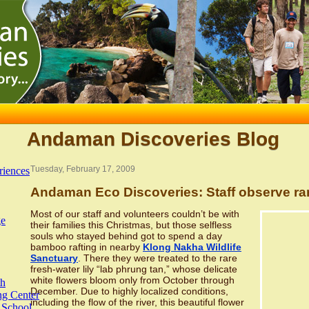
Andaman Discoveries Blog
Tuesday, February 17, 2009
riences
Andaman Eco Discoveries: Staff observe rare
Most of our staff and volunteers couldn’t be with
ge
their families this Christmas, but those selfless
souls who stayed behind got to spend a day
bamboo rafting in nearby
Klong Nakha Wildlife
Sanctuary
. There they were treated to the rare
fresh-water lily “lab phrung tan,” whose delicate
white flowers bloom only from October through
th
December. Due to highly localized conditions,
ng Center
including the flow of the river, this beautiful flower
 School