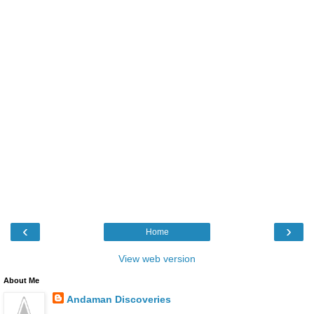
‹
›
Home
View web version
About Me
Andaman Discoveries