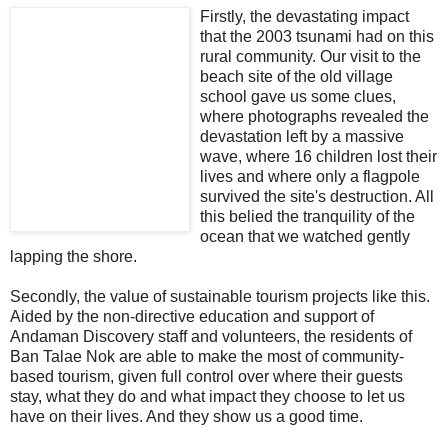
Firstly, the devastating impact
that the 2003 tsunami had on this
rural community. Our visit to the
beach site of the old village
school gave us some clues,
where photographs revealed the
devastation left by a massive
wave, where 16 children lost their
lives and where only a flagpole
survived the site's destruction. All
this belied the tranquility of the
ocean that we watched gently
lapping the shore.
Secondly, the value of sustainable tourism projects like this.
Aided by the non-directive education and support of
Andaman Discovery staff and volunteers, the residents of
Ban Talae Nok are able to make the most of community-
based tourism, given full control over where their guests
stay, what they do and what impact they choose to let us
have on their lives. And they show us a good time.