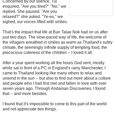
Concerned by our silence, Tui
enquired, "Are you tired?" "No," we
replied. She paused. "Are you
relaxed?" she asked. "Ye-es," we
sighed, our voices lifted with smiles.
That's the impact that life at Ban Talae Nok had on us after
just two days. The slow-paced way of life, the welcome of
the villagers wreathed in smiles as warm as Thailand's sultry
climate, the seemingly infinite supply of tempting food, the
precocious cuteness of the children -- I loved it all.
After a year spent working all the hours God sent, mostly
while sat in front of a PC in England's rainy Manchester, I
came to Thailand looking like many others to relax and
unwind in the sun -- but also to find out more about a culture
and people who I had first met and fallen in love with over
seven years ago. Through Andaman Discoveries, I found
that -- and more besides.
I found that it's impossible to come to this part of the world
and not appreciate two things.