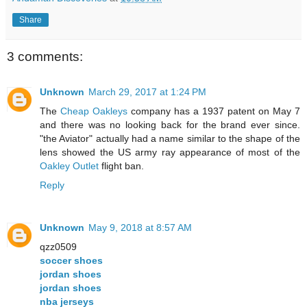
Share
3 comments:
Unknown
March 29, 2017 at 1:24 PM
The
Cheap Oakleys
company has a 1937 patent on May 7
and there was no looking back for the brand ever since.
"the Aviator" actually had a name similar to the shape of the
lens showed the US army ray appearance of most of the
Oakley Outlet
flight ban.
Reply
Unknown
May 9, 2018 at 8:57 AM
qzz0509
soccer shoes
jordan shoes
jordan shoes
nba jerseys