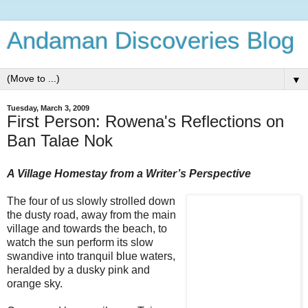
Andaman Discoveries Blog
▼
Tuesday, March 3, 2009
First Person: Rowena's Reflections on
Ban Talae Nok
A Village Homestay from a Writer’s Perspective
The four of us slowly strolled down
the dusty road, away from the main
village and towards the beach, to
watch the sun perform its slow
swandive into tranquil blue waters,
heralded by a dusky pink and
orange sky.