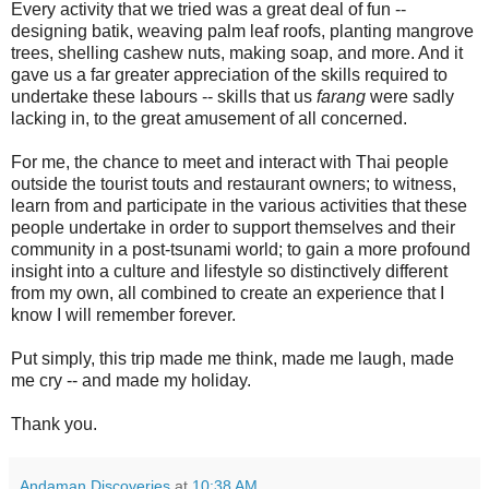
Every activity that we tried was a great deal of fun --
designing batik, weaving palm leaf roofs, planting mangrove
trees, shelling cashew nuts, making soap, and more. And it
gave us a far greater appreciation of the skills required to
undertake these labours -- skills that us
farang
were sadly
lacking in, to the great amusement of all concerned.
For me, the chance to meet and interact with Thai people
outside the tourist touts and restaurant owners; to witness,
learn from and participate in the various activities that these
people undertake in order to support themselves and their
community in a post-tsunami world; to gain a more profound
insight into a culture and lifestyle so distinctively different
from my own, all combined to create an experience that I
know I will remember forever.
Put simply, this trip made me think, made me laugh, made
me cry -- and made my holiday.
Thank you.
Andaman Discoveries
at
10:38 AM