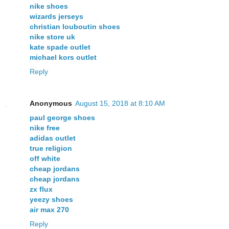
nike shoes
wizards jerseys
christian louboutin shoes
nike store uk
kate spade outlet
michael kors outlet
Reply
Anonymous
August 15, 2018 at 8:10 AM
paul george shoes
nike free
adidas outlet
true religion
off white
cheap jordans
cheap jordans
zx flux
yeezy shoes
air max 270
Reply