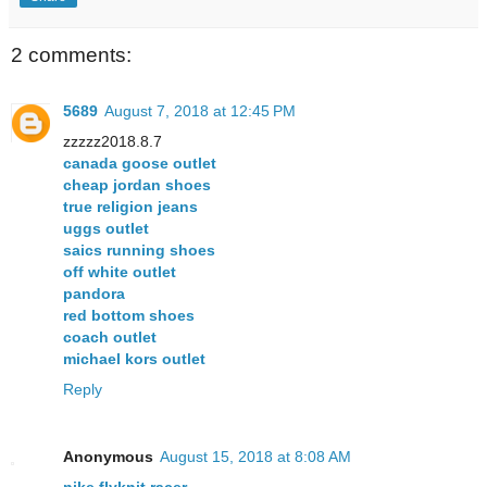
2 comments:
5689
August 7, 2018 at 12:45 PM
zzzzz2018.8.7
canada goose outlet
cheap jordan shoes
true religion jeans
uggs outlet
saics running shoes
off white outlet
pandora
red bottom shoes
coach outlet
michael kors outlet
Reply
Anonymous
August 15, 2018 at 8:08 AM