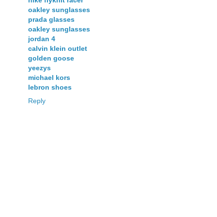
nike flyknit racer
oakley sunglasses
prada glasses
oakley sunglasses
jordan 4
calvin klein outlet
golden goose
yeezys
michael kors
lebron shoes
Reply