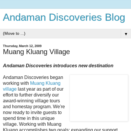
Andaman Discoveries Blog
▼
Thursday, March 12, 2009
Muang Kluang Village
Andaman Discoveries introduces new destination
Andaman Discoveries began
working with
Muang Kluang
village
last year as part of our
effort to further diversify our
award-winning village tours
and homestay program. We're
now ready to invite guests to
spend time in this unique
village. Working with Muang
Kluang accomplishes two goals: expanding our support