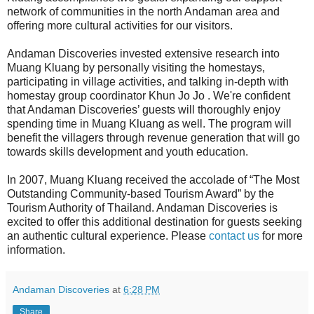
network of communities in the north Andaman area and
offering more cultural activities for our visitors.
Andaman Discoveries invested extensive research into
Muang Kluang by personally visiting the homestays,
participating in village activities, and talking in-depth with
homestay group coordinator Khun Jo Jo . We're confident
that Andaman Discoveries’ guests will thoroughly enjoy
spending time in Muang Kluang as well. The program will
benefit the villagers through revenue generation that will go
towards skills development and youth education.
In 2007, Muang Kluang received the accolade of “The Most
Outstanding Community-based Tourism Award” by the
Tourism Authority of Thailand. Andaman Discoveries is
excited to offer this additional destination for guests seeking
an authentic cultural experience. Please
contact us
for more
information.
Andaman Discoveries
at
6:28 PM
Share