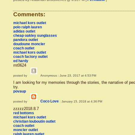
Comments:
michael kors outlet
polo ralph lauren
adidas outlet
cheap oakley sunglasses
pandora outlet
doudoune moncler
coach outlet
michael kors outlet
coach factory outlet
ed hardy
mt0624
posted by
Anonymous
: June 23, 2017 at 4:53 PM
I am looking for my memories through the stories, the narrative of people.
try.
povaup
Coco Love
posted by
: January 15, 2018 at 4:36 PM
zzzzz2018.8.7
red bottoms
michael kors outlet
christian louboutin outlet
coach outlet
moncler outlet
ralph lauren outlet