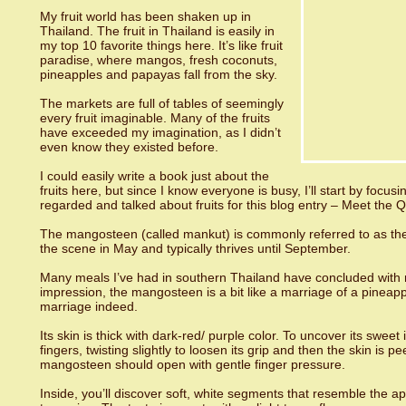
My fruit world has been shaken up in
Thailand. The fruit in Thailand is easily in
my top 10 favorite things here. It’s like fruit
paradise, where mangos, fresh coconuts,
pineapples and papayas fall from the sky.
The markets are full of tables of seemingly
every fruit imaginable. Many of the fruits
have exceeded my imagination, as I didn’t
even know they existed before.
I could easily write a book just about the
fruits here, but since I know everyone is busy, I’ll start by focus
regarded and talked about fruits for this blog entry – Meet the Q
The mangosteen (called mankut) is commonly referred to as the “
the scene in May and typically thrives until September.
Many meals I’ve had in southern Thailand have concluded with 
impression, the mangosteen is a bit like a marriage of a pineap
marriage indeed.
Its skin is thick with dark-red/ purple color. To uncover its sweet
fingers, twisting slightly to loosen its grip and then the skin is 
mangosteen should open with gentle finger pressure.
Inside, you’ll discover soft, white segments that resemble the ap