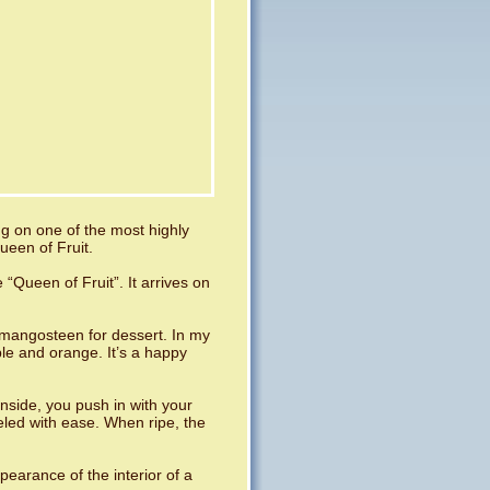
ing on one of the most highly
ueen of Fruit.
Queen of Fruit”. It arrives on
mangosteen for dessert. In my
ple and orange. It’s a happy
 inside, you push in with your
peeled with ease. When ripe, the
pearance of the interior of a