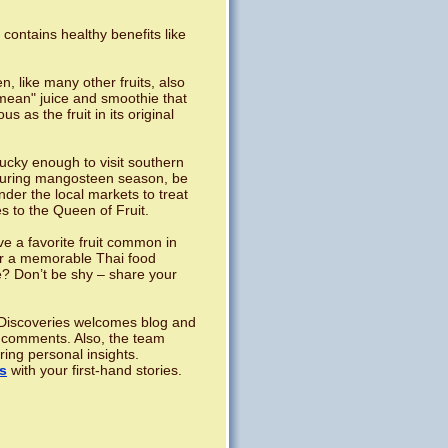
 contains healthy benefits like
, like many other fruits, also
ean" juice and smoothie that
ous as the fruit in its original
lucky enough to visit southern
during mangosteen season, be
nder the local markets to treat
s to the Queen of Fruit.
e a favorite fruit common in
r a memorable Thai food
? Don’t be shy – share your
iscoveries welcomes blog and
 comments. Also, the team
ring personal insights.
s
with your first-hand stories.