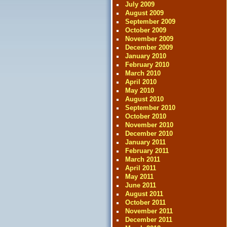
July 2009
August 2009
September 2009
October 2009
November 2009
December 2009
January 2010
February 2010
March 2010
April 2010
May 2010
August 2010
September 2010
October 2010
November 2010
December 2010
January 2011
February 2011
March 2011
April 2011
May 2011
June 2011
August 2011
October 2011
November 2011
December 2011