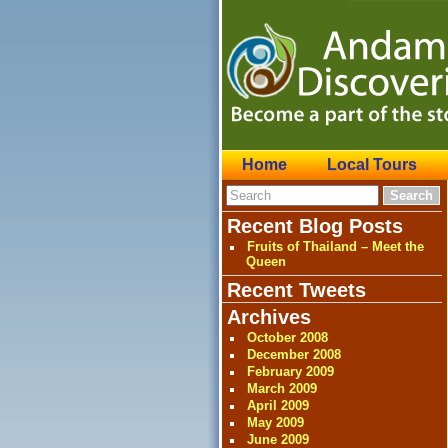
Home
Local Tours
Recent Blog Posts
Fruits of Thailand – Meet the
Queen
Recent Tweets
Archives
October 2008
December 2008
February 2009
March 2009
April 2009
May 2009
June 2009