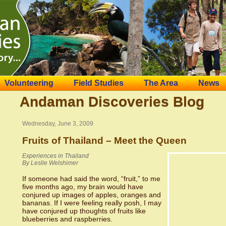
Volunteering
Field Studies
The Area
News
Andaman Discoveries Blog
Wednesday, June 3, 2009
Fruits of Thailand – Meet the Queen
Experiences in Thailand
By Leslie Welshimer
If someone had said the word, “fruit,” to me
five months ago, my brain would have
conjured up images of apples, oranges and
bananas. If I were feeling really posh, I may
have conjured up thoughts of fruits like
blueberries and raspberries.