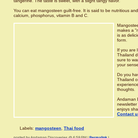
tangerine. The taste is sweet, with a slight tangy flavor.
You can eat mangosteen guilt-free. It is said to be nutritious and
calcium, phosphorus, vitamin B and C.
Mangosteen
makes a "m
is as delici
form.
If you are 
Thailand 
sure to wa
your sense
Do you hav
Thailand o
experience
thoughts.
Andaman D
newsletter
enjoys sha
Contact u
Labels:
mangosteen
,
Thai food
posted by Andaman Discoveries @ 6:59 PM |
Permalink
|