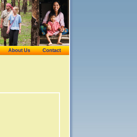
About Us
Contact