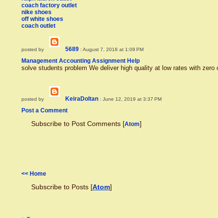
coach factory outlet
nike shoes
off white shoes
coach outlet
5689
posted by
: August 7, 2018 at 1:09 PM
Management Accounting Assignment Help
solve students problem We deliver high quality at low rates with zero
KeiraDoltan
posted by
: June 12, 2019 at 3:37 PM
Post a Comment
Subscribe to Post Comments [
]
Atom
<< Home
Subscribe to Posts [
Atom
]