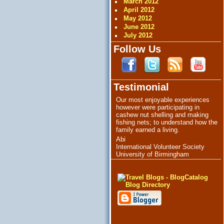
March 2012
April 2012
May 2012
June 2012
July 2012
Follow Us
Testimonial
Our most enjoyable experiences
however were participating in
cashew nut shelling and making
fishing nets; to understand how the
family earned a living.
Abi
International Volunteer Society
University of Birmingham