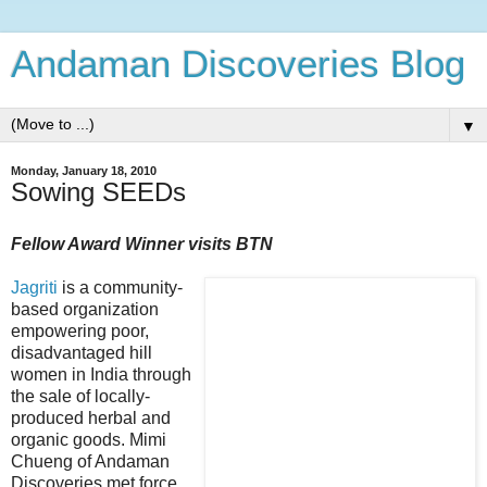
Andaman Discoveries Blog
▼
Monday, January 18, 2010
Sowing SEEDs
Fellow Award Winner visits BTN
Jagriti
is a community-
based organization
empowering poor,
disadvantaged hill
women in India through
the sale of locally-
produced herbal and
organic goods. Mimi
Chueng of Andaman
Discoveries met force