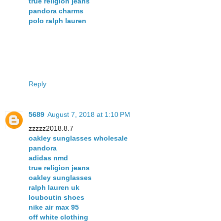
true religion jeans
pandora charms
polo ralph lauren
Reply
5689
August 7, 2018 at 1:10 PM
zzzzz2018.8.7
oakley sunglasses wholesale
pandora
adidas nmd
true religion jeans
oakley sunglasses
ralph lauren uk
louboutin shoes
nike air max 95
off white clothing