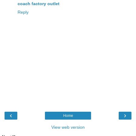
coach factory outlet
Reply
‹
›
Home
View web version