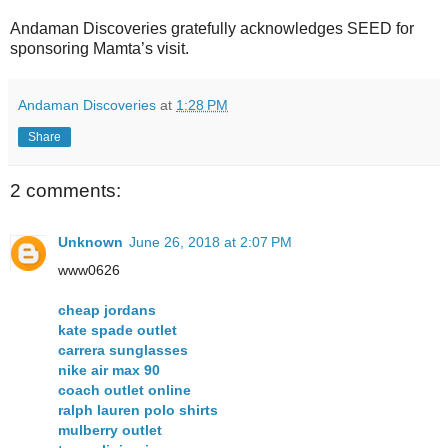
Andaman Discoveries gratefully acknowledges SEED for
sponsoring Mamta’s visit.
Andaman Discoveries
at
1:28 PM
Share
2 comments:
Unknown
June 26, 2018 at 2:07 PM
www0626
cheap jordans
kate spade outlet
carrera sunglasses
nike air max 90
coach outlet online
ralph lauren polo shirts
mulberry outlet