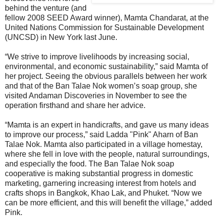
behind the venture (and
fellow 2008 SEED Award winner), Mamta Chandarat, at the
United Nations Commission for Sustainable Development
(UNCSD) in New York last June.
“We strive to improve livelihoods by increasing social,
environmental, and economic sustainability,” said Mamta of
her project. Seeing the obvious parallels between her work
and that of the Ban Talae Nok women’s soap group, she
visited Andaman Discoveries in November to see the
operation firsthand and share her advice.
“Mamta is an expert in handicrafts, and gave us many ideas
to improve our process,” said Ladda "Pink" Aharn of Ban
Talae Nok. Mamta also participated in a village homestay,
where she fell in love with the people, natural surroundings,
and especially the food. The Ban Talae Nok soap
cooperative is making substantial progress in domestic
marketing, garnering increasing interest from hotels and
crafts shops in Bangkok, Khao Lak, and Phuket. “Now we
can be more efficient, and this will benefit the village,” added
Pink.