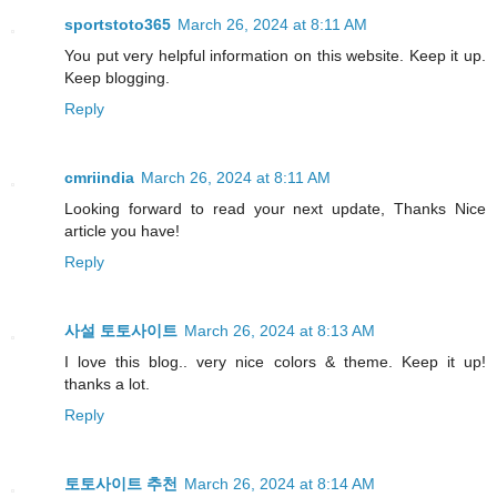
sportstoto365
March 26, 2024 at 8:11 AM
You put very helpful information on this website. Keep it up.
Keep blogging.
Reply
cmriindia
March 26, 2024 at 8:11 AM
Looking forward to read your next update, Thanks Nice
article you have!
Reply
사설 토토사이트
March 26, 2024 at 8:13 AM
I love this blog.. very nice colors & theme. Keep it up!
thanks a lot.
Reply
토토사이트 추천
March 26, 2024 at 8:14 AM