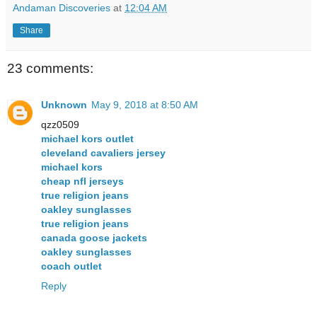
Andaman Discoveries
at
12:04 AM
Share
23 comments:
Unknown
May 9, 2018 at 8:50 AM
qzz0509
michael kors outlet
cleveland cavaliers jersey
michael kors
cheap nfl jerseys
true religion jeans
oakley sunglasses
true religion jeans
canada goose jackets
oakley sunglasses
coach outlet
Reply