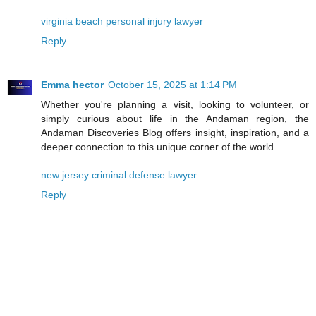
virginia beach personal injury lawyer
Reply
Emma hector
October 15, 2025 at 1:14 PM
Whether you're planning a visit, looking to volunteer, or
simply curious about life in the Andaman region, the
Andaman Discoveries Blog offers insight, inspiration, and a
deeper connection to this unique corner of the world.
new jersey criminal defense lawyer
Reply