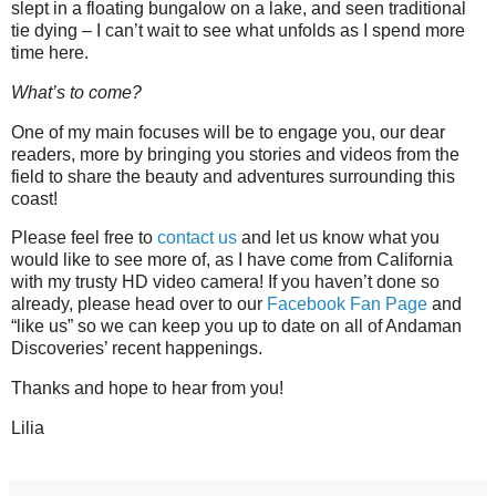
slept in a floating bungalow on a lake, and seen traditional
tie dying – I can’t wait to see what unfolds as I spend more
time here.
What’s to come?
One of my main focuses will be to engage you, our dear
readers, more by bringing you stories and videos from the
field to share the beauty and adventures surrounding this
coast!
Please feel free to
contact us
and let us know what you
would like to see more of, as I have come from California
with my trusty HD video camera! If you haven’t done so
already, please head over to our
Facebook Fan Page
and
“like us” so we can keep you up to date on all of Andaman
Discoveries’ recent happenings.
Thanks and hope to hear from you!
Lilia