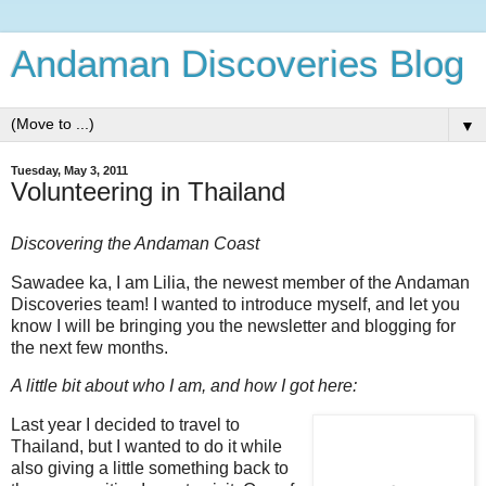
Andaman Discoveries Blog
▼
Tuesday, May 3, 2011
Volunteering in Thailand
Discovering the Andaman Coast
Sawadee ka, I am Lilia, the newest member of the Andaman
Discoveries team! I wanted to introduce myself, and let you
know I will be bringing you the newsletter and blogging for
the next few months.
A little bit about who I am, and how I got here:
Last year I decided to travel to
Thailand, but I wanted to do it while
also giving a little something back to