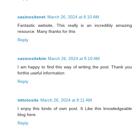
casinositenet
March 26, 2024 at 8:10 AM
Fantastic website, This really is an incredibly amazing
resource. Many thanks for this
Reply
casinositekim
March 26, 2024 at 8:10 AM
I am happy to find this way of writing the post. Thank you
forthis useful information
Reply
mttotosite
March 26, 2024 at 8:11 AM
I enjoy this kinds of own post. It Like this knowledgeable
blog here.
Reply