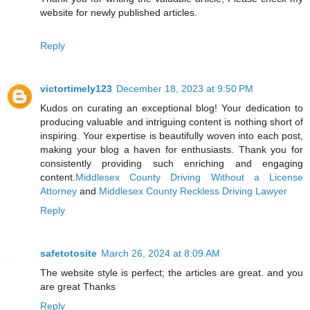
website for newly published articles.
Reply
victortimely123
December 18, 2023 at 9:50 PM
Kudos on curating an exceptional blog! Your dedication to
producing valuable and intriguing content is nothing short of
inspiring. Your expertise is beautifully woven into each post,
making your blog a haven for enthusiasts. Thank you for
consistently providing such enriching and engaging
content.
Middlesex County Driving Without a License
Attorney
and
Middlesex County Reckless Driving Lawyer
Reply
safetotosite
March 26, 2024 at 8:09 AM
The website style is perfect; the articles are great. and you
are great Thanks
Reply