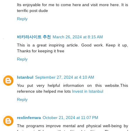
Its enjoyable for me to come here and visit more here. It is
terrific post dude
Reply
바카라사이트 추천
March 26, 2024 at 8:15 AM
This is a great inspiring article. Good work. Keep it up,
Thanks for keeping it free
Reply
Istanbul
September 27, 2024 at 4:10 AM
You put very helpful information on this website.This
reference site helped me lots
Invest in Istanbul
Reply
rexlinferrara
October 21, 2024 at 11:07 PM
The programs improve mental and physical well-being by