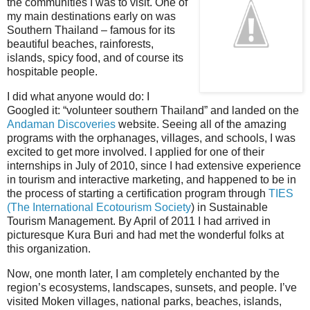
the communities I was to visit. One of
my main destinations early on was
Southern Thailand – famous for its
beautiful beaches, rainforests,
islands, spicy food, and of course its
hospitable people.
I did what anyone would do: I
Googled it: “volunteer southern Thailand” and landed on the
Andaman Discoveries
website. Seeing all of the amazing
programs with the orphanages, villages, and schools, I was
excited to get more involved. I applied for one of their
internships in July of 2010, since I had extensive experience
in tourism and interactive marketing, and happened to be in
the process of starting a certification program through
TIES
(The International Ecotourism Society
) in Sustainable
Tourism Management.
By April of 2011 I had arrived in
picturesque Kura Buri and had met the wonderful folks at
this organization.
Now, one month later, I am completely enchanted by the
region’s ecosystems, landscapes, sunsets, and people.
I’ve
visited Moken villages, national parks, beaches, islands,