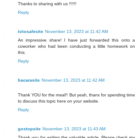
Thanks to sharing with us !!!!!!
Reply
totosafesite
November 13, 2023 at 11:42 AM
An impressive share! I have just forwarded this onto a
coworker who had been conducting a little homework on
this.
Reply
bacarasite
November 13, 2023 at 11:42 AM
Thank YOU for the meal!! But yeah, thanx for spending time
to discuss this topic here on your website.
Reply
gostopsite
November 13, 2023 at 11:43 AM
Thank you for writing the valuable article, Please check my