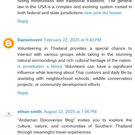
fusing mindfulness with traditional traditions. The general
law in the USA is a complex and evolving system rooted in
both federal and state jurisdictions
new york dui lawyer
.
Reply
Danivincent
February 22, 2025 at 9:40 PM
Volunteering in Thailand provides a special chance to
interact with various groups while taking in the stunning
natural surroundings and rich cultural heritage of the nation.
is prostitution a felony
Volunteers can have a significant
influence while learning about Thai customs and daily life by
assisting with neighborhood schools, wildlife conservation
projects, or community development efforts.
Reply
ethan smith
August 12, 2025 at 7:06 PM
"Andaman Discoveries Blog" invites you to explore the
culture, nature, and communities of Southern Thailand
through meaningful travel experiences.