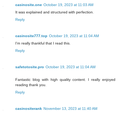
casinosite.one
October 19, 2023 at 11:03 AM
It was explained and structured with perfection.
Reply
casinosite777.top
October 19, 2023 at 11:04 AM
I'm really thankful that I read this.
Reply
safetotosite.pro
October 19, 2023 at 11:04 AM
Fantastic blog with high quality content. I really enjoyed
reading thank you.
Reply
casinositerank
November 13, 2023 at 11:40 AM