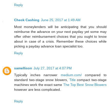
Reply
Check Cashing
June 25, 2017 at 1:49 AM
Most moneylenders will be anticipating that you should
reimburse the advance on your next payday yet some may
offer other reimbursement choices that you ought to know
about in case of a crisis. Remember these choices while
picking a payday advance loan specialist too.
Reply
samellison
July 27, 2017 at 4:07 PM
Typically inches narrower
medium.com/
compared to
standard two-stage snow blowers,
Title
compact two-stage
machines work the exact same
The Top Best Snow Blowers
however are less complicated.
Reply