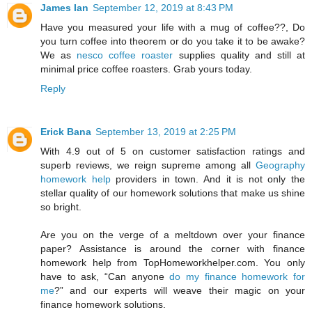
James Ian
September 12, 2019 at 8:43 PM
Have you measured your life with a mug of coffee??, Do
you turn coffee into theorem or do you take it to be awake?
We as
nesco coffee roaster
supplies quality and still at
minimal price coffee roasters. Grab yours today.
Reply
Erick Bana
September 13, 2019 at 2:25 PM
With 4.9 out of 5 on customer satisfaction ratings and
superb reviews, we reign supreme among all
Geography
homework help
providers in town. And it is not only the
stellar quality of our homework solutions that make us shine
so bright.
Are you on the verge of a meltdown over your finance
paper? Assistance is around the corner with finance
homework help from TopHomeworkhelper.com. You only
have to ask, “Can anyone
do my finance homework for
me
?” and our experts will weave their magic on your
finance homework solutions.