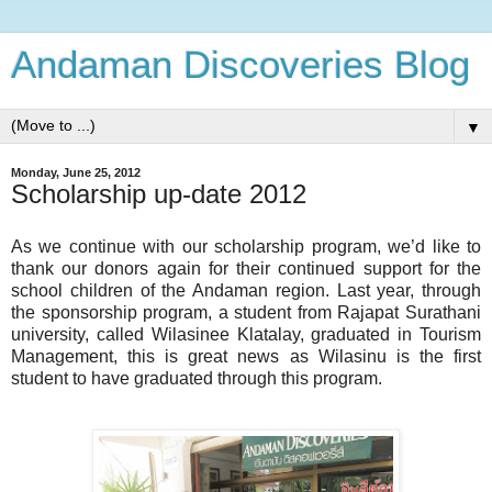
Andaman Discoveries Blog
▼
Monday, June 25, 2012
Scholarship up-date 2012
As we continue with our scholarship program, we’d like to
thank our donors again for their continued support for the
school children of the Andaman region.
Last year, through
the sponsorship program, a student from Rajapat Surat
hani
university, called Wilasinee Klatalay, graduated in Tourism
Management, this is great news as Wilasinu is the first
student to have graduated through this program.