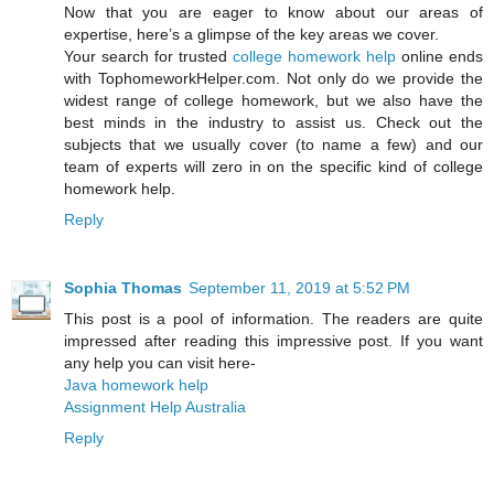
Now that you are eager to know about our areas of
expertise, here’s a glimpse of the key areas we cover.
Your search for trusted
college homework help
online ends
with TophomeworkHelper.com. Not only do we provide the
widest range of college homework, but we also have the
best minds in the industry to assist us. Check out the
subjects that we usually cover (to name a few) and our
team of experts will zero in on the specific kind of college
homework help.
Reply
Sophia Thomas
September 11, 2019 at 5:52 PM
This post is a pool of information. The readers are quite
impressed after reading this impressive post. If you want
any help you can visit here-
Java homework help
Assignment Help Australia
Reply