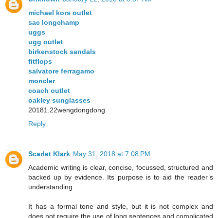
michael kors outlet
sac longchamp
uggs
ugg outlet
birkenstock sandals
fitflops
salvatore ferragamo
moncler
coach outlet
oakley sunglasses
20181.22wengdongdong
Reply
Scarlet Klark
May 31, 2018 at 7:08 PM
Academic writing is clear, concise, focussed, structured and
backed up by evidence. Its purpose is to aid the reader’s
understanding.
It has a formal tone and style, but it is not complex and
does not require the use of long sentences and complicated