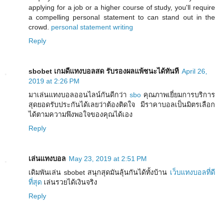
applying for a job or a higher course of study, you'll require
a compelling personal statement to can stand out in the
crowd.
personal statement writing
Reply
sbobet เกมดีแทงบอลสด รับรองผลแพ้ชนะได้ทันที
April 26,
2019 at 2:26 PM
มาเล่นแทงบอลออนไลน์กันดีกว่า
sbo
คุณภาพเยี่ยมการบริการ
สุดยอดรับประกันได้เลยว่าต้องติดใจ มีราคาบอลเป็นมิตรเลือก
ได้ตามความพึงพอใจของคุณได้เอง
Reply
เล่นแทงบอล
May 23, 2019 at 2:51 PM
เดิมพันเล่น sbobet สนุกสุดมันลุ้นกันได้ทั้งบ้าน
เว็บแทงบอลที่ดี
ที่สุด
เล่นรวยได้เงินจริง
Reply