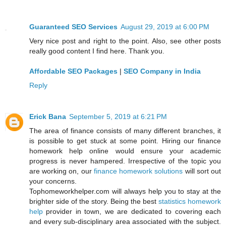
Guaranteed SEO Services
August 29, 2019 at 6:00 PM
Very nice post and right to the point. Also, see other posts
really good content I find here. Thank you.
Affordable SEO Packages
|
SEO Company in India
Reply
Erick Bana
September 5, 2019 at 6:21 PM
The area of finance consists of many different branches, it
is possible to get stuck at some point. Hiring our finance
homework help online would ensure your academic
progress is never hampered. Irrespective of the topic you
are working on, our
finance homework solutions
will sort out
your concerns.
Tophomeworkhelper.com will always help you to stay at the
brighter side of the story. Being the best
statistics homework
help
provider in town, we are dedicated to covering each
and every sub-disciplinary area associated with the subject.