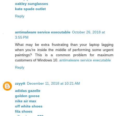
oakley sunglasses
kate spade outlet
Reply
antimalware service executable
October 26, 2018 at
3:55 PM
What may be extra frustrating than your laptop lagging
when you’re inside the middle of performing some urgent
paintings? This is a common problem for maximum
customers of Windows 10.
antimalware service executable
Reply
zzyytt
December 11, 2018 at 10:21 AM
adidas gazelle
golden goose
nike air max
off white shoes
fila shoes