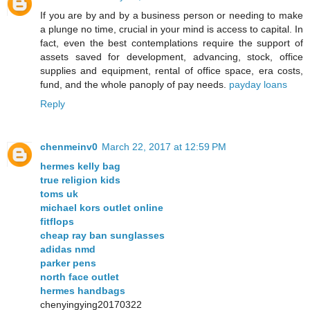
If you are by and by a business person or needing to make
a plunge no time, crucial in your mind is access to capital. In
fact, even the best contemplations require the support of
assets saved for development, advancing, stock, office
supplies and equipment, rental of office space, era costs,
fund, and the whole panoply of pay needs.
payday loans
Reply
chenmeinv0
March 22, 2017 at 12:59 PM
hermes kelly bag
true religion kids
toms uk
michael kors outlet online
fitflops
cheap ray ban sunglasses
adidas nmd
parker pens
north face outlet
hermes handbags
chenyingying20170322