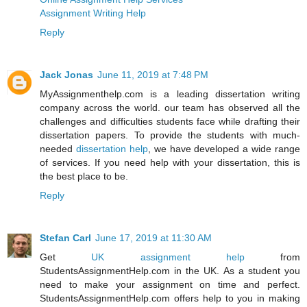
Assignment Writing Help
Reply
Jack Jonas
June 11, 2019 at 7:48 PM
MyAssignmenthelp.com is a leading dissertation writing
company across the world. our team has observed all the
challenges and difficulties students face while drafting their
dissertation papers. To provide the students with much-
needed
dissertation help
, we have developed a wide range
of services. If you need help with your dissertation, this is
the best place to be.
Reply
Stefan Carl
June 17, 2019 at 11:30 AM
Get
UK assignment help
from
StudentsAssignmentHelp.com in the UK. As a student you
need to make your assignment on time and perfect.
StudentsAssignmentHelp.com offers help to you in making