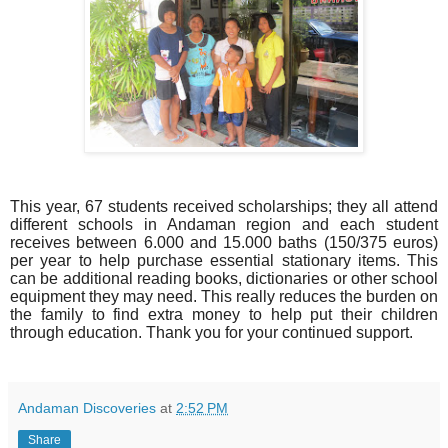
This year, 67 students received scholarships; they all attend
different schools in Andaman region and each student
receives between 6.000 and 15.000 baths (150/375 euros)
per year to help purchase essential stationary items.
This
can be additional reading books, dictionaries or other school
equipment they may need.
This really reduces the burden on
the family to find extra money to help put their children
through education. Thank you for your continued support.
Andaman Discoveries
at
2:52 PM
Share