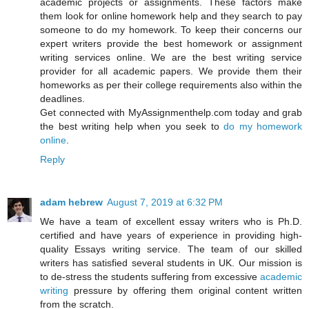
academic projects or assignments. These factors make
them look for online homework help and they search to pay
someone to do my homework. To keep their concerns our
expert writers provide the best homework or assignment
writing services online. We are the best writing service
provider for all academic papers. We provide them their
homeworks as per their college requirements also within the
deadlines.
Get connected with MyAssignmenthelp.com today and grab
the best writing help when you seek to
do my homework
online
.
Reply
adam hebrew
August 7, 2019 at 6:32 PM
We have a team of excellent essay writers who is Ph.D.
certified and have years of experience in providing high-
quality Essays writing service. The team of our skilled
writers has satisfied several students in UK. Our mission is
to de-stress the students suffering from excessive
academic
writing
pressure by offering them original content written
from the scratch.