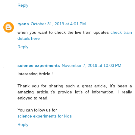
Reply
ryans
October 31, 2019 at 4:01 PM
when you want to check the live train updates
check train
details here
Reply
science experiments
November 7, 2019 at 10:03 PM
Interesting Article !
Thank you for sharing such a great article, It’s been a
amazing article.It’s provide lot’s of information, I really
enjoyed to read.
You can follow us for
science experiments for kids
Reply