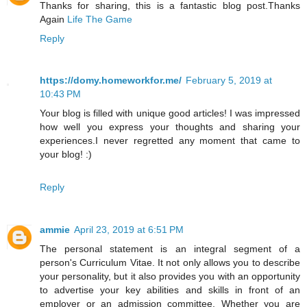
Thanks for sharing, this is a fantastic blog post.Thanks
Again
Life The Game
Reply
https://domy.homeworkfor.me/
February 5, 2019 at
10:43 PM
Your blog is filled with unique good articles! I was impressed
how well you express your thoughts and sharing your
experiences.I never regretted any moment that came to
your blog! :)
Reply
ammie
April 23, 2019 at 6:51 PM
The personal statement is an integral segment of a
person's Curriculum Vitae. It not only allows you to describe
your personality, but it also provides you with an opportunity
to advertise your key abilities and skills in front of an
employer or an admission committee. Whether you are