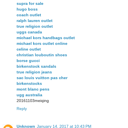
supra for sale
hugo boss
coach outlet
ralph lauren outlet
true religion outlet
uggs canada
michael kors handbags outlet
michael kors outlet online
celine outlet
christian louboutin shoes
borse gucci
birkenstock sandals
true religion jeans
sac louis vuitton pas cher
birkenstocks
mont blanc pens
ugg australia
20161103meiqing
Reply
Unknown
January 14, 2017 at 10:43 PM