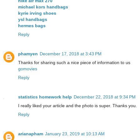
nike air max 270
michael kors handbags
kyrie irving shoes
ysl handbags
hermes bags
Reply
phamyen
December 17, 2018 at 3:43 PM
Thanks for sharing such a nice piece of information to us
gomovies
Reply
statistics homework help
December 22, 2018 at 9:34 PM
I really liked your article and the photo is super. Thanks you.
Reply
arianapham
January 23, 2019 at 10:13 AM