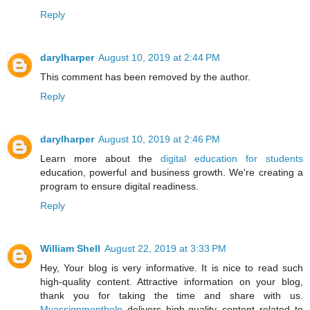
Reply
darylharper
August 10, 2019 at 2:44 PM
This comment has been removed by the author.
Reply
darylharper
August 10, 2019 at 2:46 PM
Learn more about the
digital education for students
education, powerful and business growth. We're creating a
program to ensure digital readiness.
Reply
William Shell
August 22, 2019 at 3:33 PM
Hey, Your blog is very informative. It is nice to read such
high-quality content. Attractive information on your blog,
thank you for taking the time and share with us.
Myassignmenthelp
delivers high-quality content related to