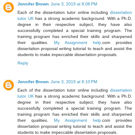
Jennifer Brown
June 3, 2019 at 8:08 PM
Each of the dissertation tutor online including
dissertation
tutor UK
has a strong academic background. With a Ph.D.
degree in their respective subject, they have also
successfully completed a special training program. The
training program has enriched their skills and sharpened
their qualities.
My Assignment help
.com provides
dissertation proposal writing tutorial to teach and assist the
students to make impeccable dissertation proposals.
Reply
Jennifer Brown
June 3, 2019 at 8:10 PM
Each of the dissertation tutor online including
dissertation
tutor UK
has a strong academic background. With a Ph.D.
degree in their respective subject, they have also
successfully completed a special training program. The
training program has enriched their skills and sharpened
their qualities.
My Assignment help
.com provides
dissertation proposal writing tutorial to teach and assist the
students to make impeccable dissertation proposals.