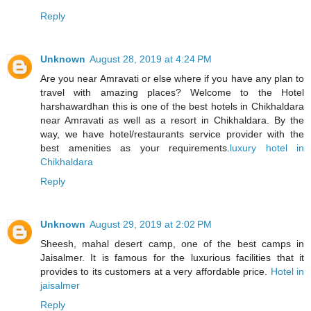
Reply
Unknown
August 28, 2019 at 4:24 PM
Are you near Amravati or else where if you have any plan to
travel with amazing places? Welcome to the Hotel
harshawardhan this is one of the best hotels in Chikhaldara
near Amravati as well as a resort in Chikhaldara. By the
way, we have hotel/restaurants service provider with the
best amenities as your requirements.
luxury hotel in
Chikhaldara
Reply
Unknown
August 29, 2019 at 2:02 PM
Sheesh, mahal desert camp, one of the best camps in
Jaisalmer. It is famous for the luxurious facilities that it
provides to its customers at a very affordable price.
Hotel in
jaisalmer
Reply