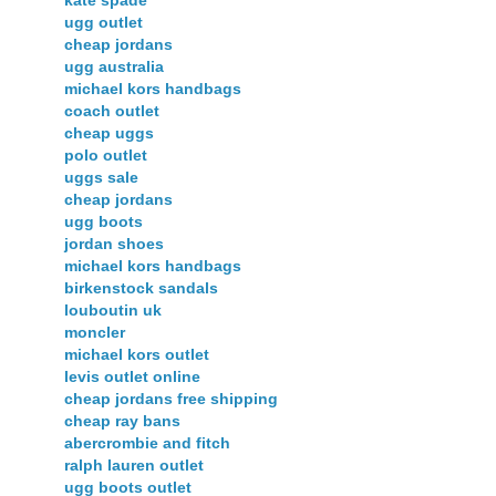
ugg outlet
cheap jordans
ugg australia
michael kors handbags
coach outlet
cheap uggs
polo outlet
uggs sale
cheap jordans
ugg boots
jordan shoes
michael kors handbags
birkenstock sandals
louboutin uk
moncler
michael kors outlet
levis outlet online
cheap jordans free shipping
cheap ray bans
abercrombie and fitch
ralph lauren outlet
ugg boots outlet