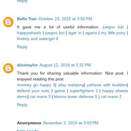
Reply
Bella Tran
October 23, 2015 at 3:50 PM
It gave me a lot of useful information.
juegos kizi
|
happywheels
|
juegos kizi
|
agar io
|
agario
|
my little pony
|
fireboy and watergirl 4
Reply
alicetaylor
August 12, 2016 at 3:31 PM
Thank you for sharing valuable information. Nice post. I
enjoyed reading this post
monkey go happy 3
|
play mahjong
|
yahtzee with buddies
|
defend your nuts 2 game
|
superfighters 2
|
happy wheels
demo
|
cat mario 3
|
bloons tower defense 5
|
cat mario 2
Reply
Anonymous
November 3, 2016 at 3:03 PM
kate spade