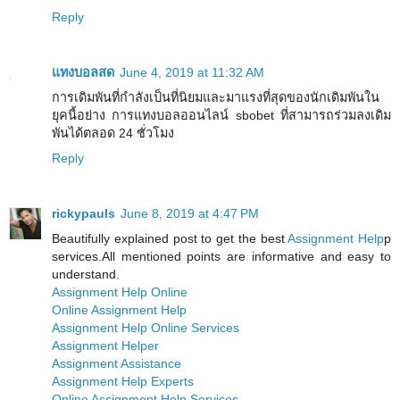
Reply
แทงบอลสด
June 4, 2019 at 11:32 AM
การเดิมพันที่กำลังเป็นที่นิยมและมาแรงที่สุดของนักเดิมพันใน
ยุคนี้อย่าง การแทงบอลออนไลน์ sbobet ที่สามารถร่วมลงเดิม
พันได้ตลอด 24 ชั่วโมง
Reply
rickypauls
June 8, 2019 at 4:47 PM
Beautifully explained post to get the best
Assignment Help
p
services.All mentioned points are informative and easy to
understand.
Assignment Help Online
Online Assignment Help
Assignment Help Online Services
Assignment Helper
Assignment Assistance
Assignment Help Experts
Online Assignment Help Services