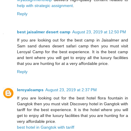
help with strategic assignment
.
Reply
best jaisalmer desert camp
August 23, 2019 at 12:50 PM
If you are looking out for the best camp in Jaisalmer and
Sam sand dunes desert safari camp then you must visit
Leroyal Camp for the best experience. It is the best camp
and tent where you will get to enjoy all the luxury facilities
that you are hunting for at a very affordable price.
Reply
leroyalcamps
August 23, 2019 at 2:37 PM
If you are looking out for the best hotel flora fountain in
Gangtok then you must visit Discovery hotel in Gangtok with
tariff for the best experience. It is the hotel where you will
get to enjoy all the luxury facilities that you are hunting for a
very affordable price.
best hotel in Gangtok with tariff