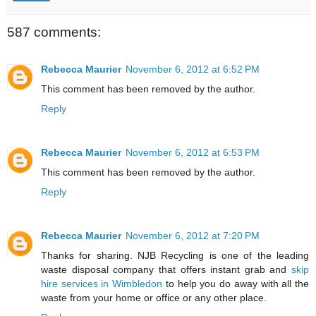
587 comments:
Rebecca Maurier
November 6, 2012 at 6:52 PM
This comment has been removed by the author.
Reply
Rebecca Maurier
November 6, 2012 at 6:53 PM
This comment has been removed by the author.
Reply
Rebecca Maurier
November 6, 2012 at 7:20 PM
Thanks for sharing. NJB Recycling is one of the leading
waste disposal company that offers instant grab and
skip
hire services in Wimbledon
to help you do away with all the
waste from your home or office or any other place.