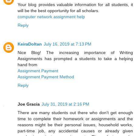
Your blog provides valuable information for all students, it
will be the best opportunity for all scholars.
computer network assignment help
Reply
KeiraDoltan
July 16, 2019 at 7:13 PM
Nice Blog! The increasing importance of Writing
Assignments has prompted a students to take a helping
hand from
Assignment Payment
Assignment Payment Method
Reply
Joe Gracia
July 31, 2019 at 2:16 PM
There are many students out there who don't get enough
time to complete their homework or assignments and the
reasons might be their personal issues, household works,
part-time job, any accidental causes or already given