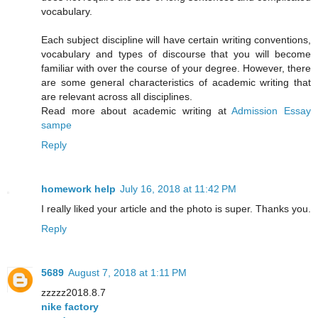
vocabulary.
Each subject discipline will have certain writing conventions,
vocabulary and types of discourse that you will become
familiar with over the course of your degree. However, there
are some general characteristics of academic writing that
are relevant across all disciplines.
Read more about academic writing at
Admission Essay
sampe
Reply
homework help
July 16, 2018 at 11:42 PM
I really liked your article and the photo is super. Thanks you.
Reply
5689
August 7, 2018 at 1:11 PM
zzzzz2018.8.7
nike factory