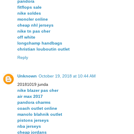
pandora
fitflops sale
nike soldes
moncler online
cheap nhl jerseys
nike tn pas cher
off white
longchamp handbags
christian louboutin outlet
Reply
Unknown
October 19, 2018 at 10:44 AM
20181019 junda
nike blazer pas cher
air max 2017
pandora charms
coach outlet online
manolo blahnik outlet
pistons jerseys
nba jerseys
cheap jordans