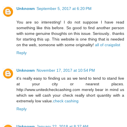
Unknown
September 5, 2017 at 6:20 PM
You are so interesting! I do not suppose I have read
something like this before. So good to find another person
with some genuine thoughts on this issue. Seriously.. thanks
for starting this up. This website is one thing that is needed
on the web, someone with some originality!
all of craigslist
Reply
Unknown
November 17, 2017 at 10:54 PM
it's really easy to finding us as we tend to tend to stand live
at your city or nearest places.
http://www.unitedcheckcashing.com merely bear in mind us
which we will cash your check really short quantity with a
extremely low value.
check cashing
Reply
Unknown
January 22, 2018 at 8:37 AM