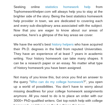
Seeking online
statistics homework help
from
Tophomeworkhelper.com will always help you to stay at the
brighter side of the story. Being the best statistics homework
help provider in town, we are dedicated to covering each
and every sub-disciplinary area associated with the subject.
Now that you are eager to know about our areas of
expertise, here’s a glimpse of the key areas we cover.
We have the world’s best
history helpers
who have acquired
their Ph.D. degrees in the field from reputed Universities.
They have an experience of at least 7 years in academic
writing. Your history homework can take many shapes. It
can be a research paper or an essay. No matter what type
of history homework you have been assigned.
Not many of you know this, but once you find an answer to
the query "
Who can do my college homework
?”, you open
up a world of possibilities. You don’t have to worry about
missing deadlines for your college homework assignments
anymore. All you need to do is to place an order with our
3000+ PhD-qualified writers. Get top-notch help with college