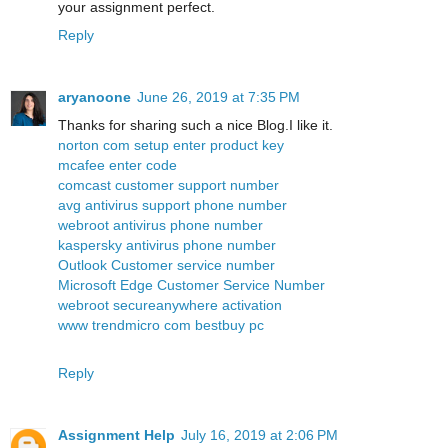
your assignment perfect.
Reply
aryanoone
June 26, 2019 at 7:35 PM
Thanks for sharing such a nice Blog.I like it.
norton com setup enter product key
mcafee enter code
comcast customer support number
avg antivirus support phone number
webroot antivirus phone number
kaspersky antivirus phone number
Outlook Customer service number
Microsoft Edge Customer Service Number
webroot secureanywhere activation
www trendmicro com bestbuy pc
Reply
Assignment Help
July 16, 2019 at 2:06 PM