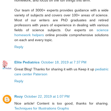
homework, and focus on the fun things this term.
Our team of 3000+ experts provides guidance with a wide
variety of subjects and covers over 100+ areas of science.
Most of our writers are PhD graduates and retired
professors with years of experience in dealing with various
fields of science subjects. Our experts on
science
homework helpers
online provide comprehensive solutions
on each and every topic.
Reply
Elite Pediatrics
October 18, 2019 at 7:37 PM
Great Blog! Thanks for sharing it with us Keep it up
pediatric
care center Paterson
Reply
Rozy
October 22, 2019 at 1:07 PM
Nice article! Content is too good, thanks for sharing.
Techniques for Illustrations Graphs