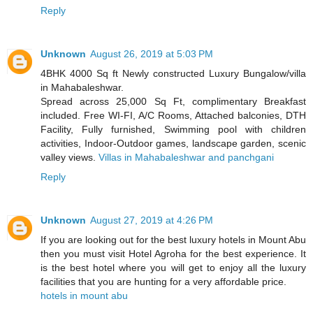
Reply
Unknown
August 26, 2019 at 5:03 PM
4BHK 4000 Sq ft Newly constructed Luxury Bungalow/villa
in Mahabaleshwar.
Spread across 25,000 Sq Ft, complimentary Breakfast
included. Free WI-FI, A/C Rooms, Attached balconies, DTH
Facility, Fully furnished, Swimming pool with children
activities, Indoor-Outdoor games, landscape garden, scenic
valley views.
Villas in Mahabaleshwar and panchgani
Reply
Unknown
August 27, 2019 at 4:26 PM
If you are looking out for the best luxury hotels in Mount Abu
then you must visit Hotel Agroha for the best experience. It
is the best hotel where you will get to enjoy all the luxury
facilities that you are hunting for a very affordable price.
hotels in mount abu