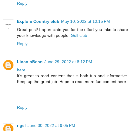
Reply
Explore Country club
May 10, 2022 at 10:15 PM
Great post! I appreciate you for the effort you take to share
your knowledge with people.
Golf club
Reply
LincolnBenn
June 29, 2022 at 8:12 PM
here
It’s great to read content that is both fun and informative.
Keep up the great job. Hope to read more fun content here.
Reply
rigel
June 30, 2022 at 9:05 PM