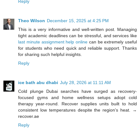
Reply
Theo Wilson
December 15, 2025 at 4:25 PM
This is a very informative and well-written post. Managing
tight academic deadlines can be stressful, and services like
last minute assignment help online
can be extremely useful
for students who need quick and reliable support. Thanks
for sharing such helpful insights.
Reply
ice bath abu dhabi
July 28, 2026 at 11:11 AM
Cold plunge Dubai searches have surged as recovery-
focused gyms and home wellness setups adopt cold
therapy year-round. Recover supplies units built to hold
consistent low temperatures despite the region's heat. →
recover.ae
Reply