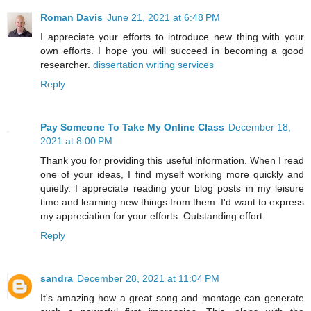
Roman Davis
June 21, 2021 at 6:48 PM
I appreciate your efforts to introduce new thing with your
own efforts. I hope you will succeed in becoming a good
researcher.
dissertation writing services
Reply
Pay Someone To Take My Online Class
December 18,
2021 at 8:00 PM
Thank you for providing this useful information. When I read
one of your ideas, I find myself working more quickly and
quietly. I appreciate reading your blog posts in my leisure
time and learning new things from them. I'd want to express
my appreciation for your efforts. Outstanding effort.
Reply
sandra
December 28, 2021 at 11:04 PM
It's amazing how a great song and montage can generate