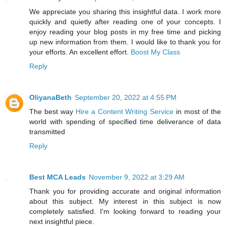
We appreciate you sharing this insightful data. I work more
quickly and quietly after reading one of your concepts. I
enjoy reading your blog posts in my free time and picking
up new information from them. I would like to thank you for
your efforts. An excellent effort.
Boost My Class
Reply
OliyanaBeth
September 20, 2022 at 4:55 PM
The best way
Hire a Content Writing Service
in most of the
world with spending of specified time deliverance of data
transmitted
Reply
Best MCA Leads
November 9, 2022 at 3:29 AM
Thank you for providing accurate and original information
about this subject. My interest in this subject is now
completely satisfied. I'm looking forward to reading your
next insightful piece.