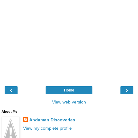
‹
›
Home
View web version
About Me
Andaman Discoveries
View my complete profile