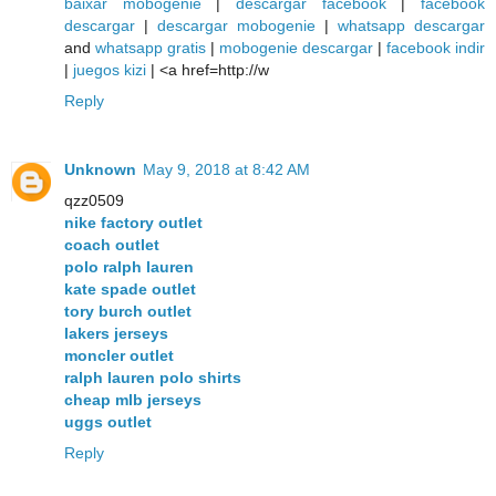
baixar mobogenie
|
descargar facebook
|
facebook
descargar
|
descargar mobogenie
|
whatsapp descargar
and
whatsapp gratis
|
mobogenie descargar
|
facebook indir
|
juegos kizi
| <a href=http://w
Reply
Unknown
May 9, 2018 at 8:42 AM
qzz0509
nike factory outlet
coach outlet
polo ralph lauren
kate spade outlet
tory burch outlet
lakers jerseys
moncler outlet
ralph lauren polo shirts
cheap mlb jerseys
uggs outlet
Reply