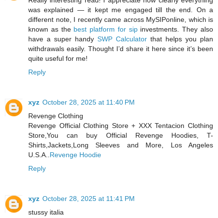
Really interesting read! I appreciate how clearly everything
was explained — it kept me engaged till the end. On a
different note, I recently came across MySIPonline, which is
known as the
best platform for sip
investments. They also
have a super handy
SWP Calculator
that helps you plan
withdrawals easily. Thought I’d share it here since it’s been
quite useful for me!
Reply
xyz
October 28, 2025 at 11:40 PM
Revenge Clothing
Revenge Official Clothing Store + XXX Tentacion Clothing
Store,You can buy Official Revenge Hoodies, T-
Shirts,Jackets,Long Sleeves and More, Los Angeles
U.S.A..
Revenge Hoodie
Reply
xyz
October 28, 2025 at 11:41 PM
stussy italia