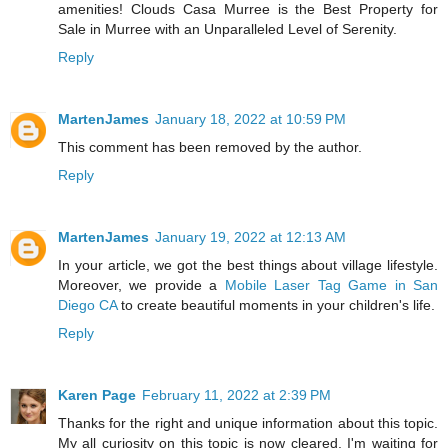
amenities! Clouds Casa Murree is the Best Property for
Sale in Murree with an Unparalleled Level of Serenity.
Reply
MartenJames
January 18, 2022 at 10:59 PM
This comment has been removed by the author.
Reply
MartenJames
January 19, 2022 at 12:13 AM
In your article, we got the best things about village lifestyle.
Moreover, we provide a
Mobile Laser Tag Game in San
Diego CA
to create beautiful moments in your children's life.
Reply
Karen Page
February 11, 2022 at 2:39 PM
Thanks for the right and unique information about this topic.
My all curiosity on this topic is now cleared. I'm waiting for