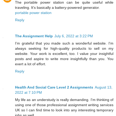
The portable power station can be quite useful while
traveling. It's basically a battery-powered generator.
portable power station
Reply
The Assignment Help
July 6, 2022 at 3:22 PM
I'm grateful that you made such a wonderful website. I'm
always seeking for high-quality products to sell on my
website. Your work is excellent, too. I value your insightful
posts and aspire to write more insightfully than you. You
exert a lot of effort.
Reply
Health And Social Care Level 2 Assignments
August 13,
2022 at 7:10 PM
My life as an understudy is really demanding. I'm thinking of
using one of those professional assignment writing services
UK so I can find time to look into any interesting temporary
jobs as well.