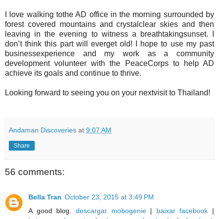
I love walking tothe AD office in the morning surrounded by
forest covered mountains and crystalclear skies and then
leaving in the evening to witness a breathtakingsunset. I
don’t think this part will everget old! I hope to use my past
businessexperience and my work as a community
development volunteer with the PeaceCorps to help AD
achieve its goals and continue to thrive.
Looking forward to seeing you on your nextvisit to Thailand!
Andaman Discoveries
at
9:07 AM
Share
56 comments:
Bella Tran
October 23, 2015 at 3:49 PM
A good blog.
descargar mobogenie
|
baixar facebook
|