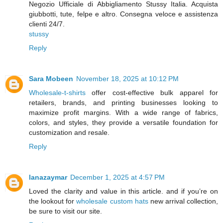
Negozio Ufficiale di Abbigliamento Stussy Italia. Acquista
giubbotti, tute, felpe e altro. Consegna veloce e assistenza
clienti 24/7.
stussy
Reply
Sara Mobeen
November 18, 2025 at 10:12 PM
Wholesale-t-shirts
offer cost-effective bulk apparel for
retailers, brands, and printing businesses looking to
maximize profit margins. With a wide range of fabrics,
colors, and styles, they provide a versatile foundation for
customization and resale.
Reply
lanazaymar
December 1, 2025 at 4:57 PM
Loved the clarity and value in this article. and if you’re on
the lookout for
wholesale custom hats
new arrival collection,
be sure to visit our site.