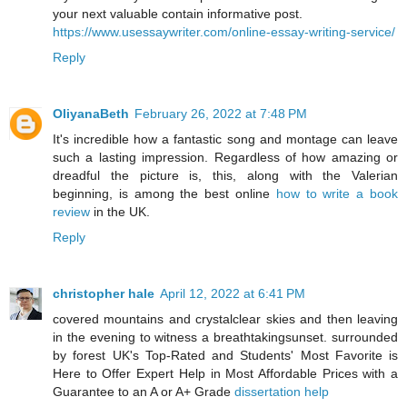
your next valuable contain informative post.
https://www.usessaywriter.com/online-essay-writing-service/
Reply
OliyanaBeth
February 26, 2022 at 7:48 PM
It's incredible how a fantastic song and montage can leave
such a lasting impression. Regardless of how amazing or
dreadful the picture is, this, along with the Valerian
beginning, is among the best online
how to write a book
review
in the UK.
Reply
christopher hale
April 12, 2022 at 6:41 PM
covered mountains and crystalclear skies and then leaving
in the evening to witness a breathtakingsunset. surrounded
by forest UK's Top-Rated and Students' Most Favorite is
Here to Offer Expert Help in Most Affordable Prices with a
Guarantee to an A or A+ Grade
dissertation help