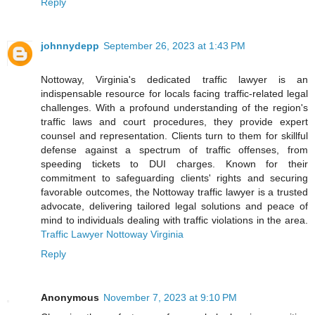
Reply
johnnydepp
September 26, 2023 at 1:43 PM
Nottoway, Virginia's dedicated traffic lawyer is an
indispensable resource for locals facing traffic-related legal
challenges. With a profound understanding of the region's
traffic laws and court procedures, they provide expert
counsel and representation. Clients turn to them for skillful
defense against a spectrum of traffic offenses, from
speeding tickets to DUI charges. Known for their
commitment to safeguarding clients' rights and securing
favorable outcomes, the Nottoway traffic lawyer is a trusted
advocate, delivering tailored legal solutions and peace of
mind to individuals dealing with traffic violations in the area.
Traffic Lawyer Nottoway Virginia
Reply
Anonymous
November 7, 2023 at 9:10 PM