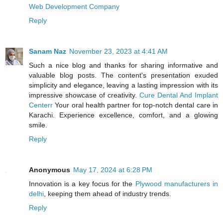
Web Development Company
Reply
Sanam Naz
November 23, 2023 at 4:41 AM
Such a nice blog and thanks for sharing informative and
valuable blog posts. The content's presentation exuded
simplicity and elegance, leaving a lasting impression with its
impressive showcase of creativity.
Cure Dental And Implant
Centerr
Your oral health partner for top-notch dental care in
Karachi. Experience excellence, comfort, and a glowing
smile.
Reply
Anonymous
May 17, 2024 at 6:28 PM
Innovation is a key focus for the
Plywood manufacturers in
delhi
, keeping them ahead of industry trends.
Reply