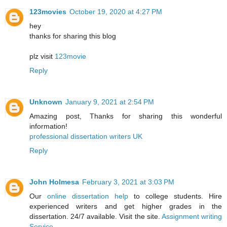
123movies
October 19, 2020 at 4:27 PM
hey
thanks for sharing this blog
plz visit
123movie
Reply
Unknown
January 9, 2021 at 2:54 PM
Amazing post, Thanks for sharing this wonderful
information!
professional dissertation writers UK
Reply
John Holmesa
February 3, 2021 at 3:03 PM
Our
online dissertation help
to college students. Hire
experienced writers and get higher grades in the
dissertation. 24/7 available. Visit the site.
Assignment writing
Service