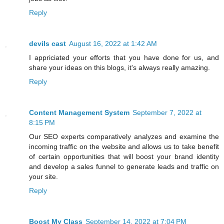
Reply
devils cast
August 16, 2022 at 1:42 AM
I appriciated your efforts that you have done for us, and
share your ideas on this blogs, it's always really amazing.
Reply
Content Management System
September 7, 2022 at
8:15 PM
Our SEO experts comparatively analyzes and examine the
incoming traffic on the website and allows us to take benefit
of certain opportunities that will boost your brand identity
and develop a sales funnel to generate leads and traffic on
your site.
Reply
Boost My Class
September 14, 2022 at 7:04 PM