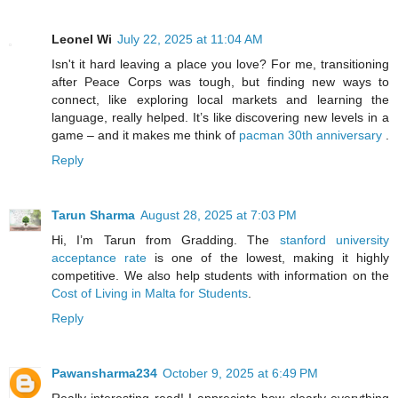
Leonel Wi
July 22, 2025 at 11:04 AM
Isn't it hard leaving a place you love? For me, transitioning
after Peace Corps was tough, but finding new ways to
connect, like exploring local markets and learning the
language, really helped. It’s like discovering new levels in a
game – and it makes me think of
pacman 30th anniversary
.
Reply
Tarun Sharma
August 28, 2025 at 7:03 PM
Hi, I’m Tarun from Gradding. The
stanford university
acceptance rate
is one of the lowest, making it highly
competitive. We also help students with information on the
Cost of Living in Malta for Students
.
Reply
Pawansharma234
October 9, 2025 at 6:49 PM