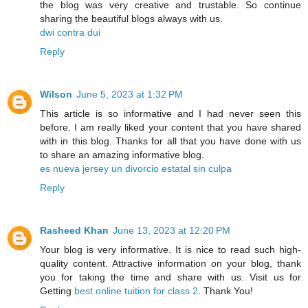
the blog was very creative and trustable. So continue
sharing the beautiful blogs always with us.
dwi contra dui
Reply
Wilson
June 5, 2023 at 1:32 PM
This article is so informative and I had never seen this
before. I am really liked your content that you have shared
with in this blog. Thanks for all that you have done with us
to share an amazing informative blog.
es nueva jersey un divorcio estatal sin culpa
Reply
Rasheed Khan
June 13, 2023 at 12:20 PM
Your blog is very informative. It is nice to read such high-
quality content. Attractive information on your blog, thank
you for taking the time and share with us. Visit us for
Getting
best online tuition for class 2
. Thank You!