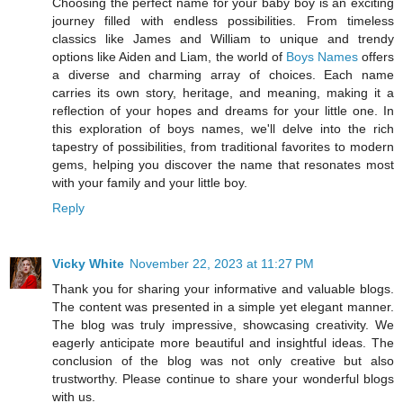
Choosing the perfect name for your baby boy is an exciting
journey filled with endless possibilities. From timeless
classics like James and William to unique and trendy
options like Aiden and Liam, the world of
Boys Names
offers
a diverse and charming array of choices. Each name
carries its own story, heritage, and meaning, making it a
reflection of your hopes and dreams for your little one. In
this exploration of boys names, we'll delve into the rich
tapestry of possibilities, from traditional favorites to modern
gems, helping you discover the name that resonates most
with your family and your little boy.
Reply
Vicky White
November 22, 2023 at 11:27 PM
Thank you for sharing your informative and valuable blogs.
The content was presented in a simple yet elegant manner.
The blog was truly impressive, showcasing creativity. We
eagerly anticipate more beautiful and insightful ideas. The
conclusion of the blog was not only creative but also
trustworthy. Please continue to share your wonderful blogs
with us.