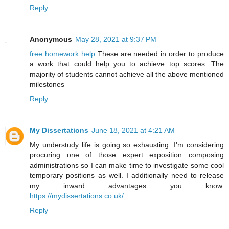
Reply
Anonymous
May 28, 2021 at 9:37 PM
free homework help
These are needed in order to produce
a work that could help you to achieve top scores. The
majority of students cannot achieve all the above mentioned
milestones
Reply
My Dissertations
June 18, 2021 at 4:21 AM
My understudy life is going so exhausting. I'm considering
procuring one of those expert exposition composing
administrations so I can make time to investigate some cool
temporary positions as well. I additionally need to release
my inward advantages you know.
https://mydissertations.co.uk/
Reply