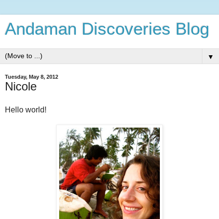
Andaman Discoveries Blog
▼
Tuesday, May 8, 2012
Nicole
Hello world!