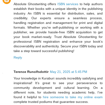
Absolute Ghostwriting offers
ISBN services
to help authors
establish their books with a unique identity in the publishing
industry. An ISBN is essential for distribution, sales, and
credibility. Our experts ensure a seamless process,
handling registration and management for print and digital
formats. Whether you're self-publishing or working with a
publisher, we provide hassle-free ISBN acquisition to get
your book market-ready. Trust Absolute Ghostwriting for
professional ISBN registration and enhance your book’s
discoverability and authenticity. Secure your ISBN today and
take a step toward successful publishing!
Reply
Terence Runolfsdottir
May 21, 2025 at 5:45 PM
Your knowledge in Kuraburi sounds incredibly satisfying and
inspirational! It's great to see your perseverance to
community development and cultural learning. On a
different note, for students needing academic help, I’ve
found it helpful to
hire someone to take my online exam
complete trusted podiums that guarantee success.