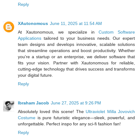
Reply
XAutonomous
June 11, 2025 at 11:54 AM
At Xautonomous, we specialize in
Custom Software
Applications
tailored to your business needs. Our expert
team designs and develops innovative, scalable solutions
that streamline operations and boost productivity. Whether
you're a startup or an enterprise, we deliver software that
fits your vision. Partner with Xautonomous for reliable,
cutting-edge technology that drives success and transforms
your digital future.
Reply
Ibraham Jacob
June 27, 2025 at 9:26 PM
Absolutely loved this scene! The
Ultraviolet Milla Jovovich
Costume
is pure futuristic elegance—sleek, powerful, and
unforgettable. Perfect inspo for any sci-fi fashion fan!
Reply