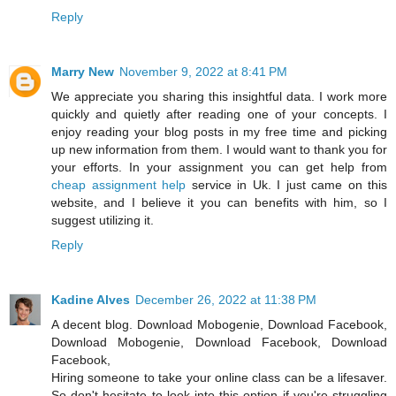
Reply
Marry New
November 9, 2022 at 8:41 PM
We appreciate you sharing this insightful data. I work more
quickly and quietly after reading one of your concepts. I
enjoy reading your blog posts in my free time and picking
up new information from them. I would want to thank you for
your efforts. In your assignment you can get help from
cheap assignment help
service in Uk. I just came on this
website, and I believe it you can benefits with him, so I
suggest utilizing it.
Reply
Kadine Alves
December 26, 2022 at 11:38 PM
A decent blog. Download Mobogenie, Download Facebook,
Download Mobogenie, Download Facebook, Download
Facebook,
Hiring someone to take your online class can be a lifesaver.
So don't hesitate to look into this option if you're struggling