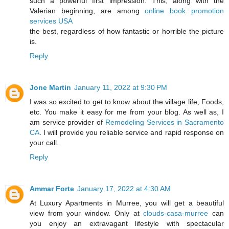
such a powerful first impression. This, along with the
Valerian beginning, are among
online book promotion
services USA
the best, regardless of how fantastic or horrible the picture
is.
Reply
Jone Martin
January 11, 2022 at 9:30 PM
I was so excited to get to know about the village life, Foods,
etc. You make it easy for me from your blog. As well as, I
am service provider of
Remodeling Services in Sacramento
CA
. I will provide you reliable service and rapid response on
your call.
Reply
Ammar Forte
January 17, 2022 at 4:30 AM
At Luxury Apartments in Murree, you will get a beautiful
view from your window. Only at
clouds-casa-murree
can
you enjoy an extravagant lifestyle with spectacular