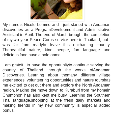
My nameis Nicole Lemmo and I just started with Andaman
discoveries as a ProgramDevelopment and Administrative
Assistant in April. The end of March brought the completion
of mytwo year Peace Corps service here in Thailand, but I
was far from readyto leave this enchanting country.
Thebeautiful nature, kind people, fun language and
delicious food have a hold onme.
I am grateful to have the opportunityto continue serving the
country of Thailand through the works ofAndaman
Discoveries. Learning about themany different village
experiences, volunteering opportunities and nature tourshas
me excited to get out there and explore the North Andaman
region. Making the move down to Kuraburi from my homein
Chumphon has also kept me busy. Learning the Southern
Thai language,shopping at the fresh daily markets and
making friends in my new community is aspecial added
bonus.