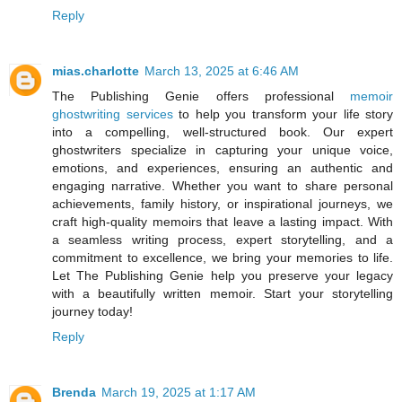
Reply
mias.charlotte
March 13, 2025 at 6:46 AM
The Publishing Genie offers professional
memoir
ghostwriting services
to help you transform your life story
into a compelling, well-structured book. Our expert
ghostwriters specialize in capturing your unique voice,
emotions, and experiences, ensuring an authentic and
engaging narrative. Whether you want to share personal
achievements, family history, or inspirational journeys, we
craft high-quality memoirs that leave a lasting impact. With
a seamless writing process, expert storytelling, and a
commitment to excellence, we bring your memories to life.
Let The Publishing Genie help you preserve your legacy
with a beautifully written memoir. Start your storytelling
journey today!
Reply
Brenda
March 19, 2025 at 1:17 AM