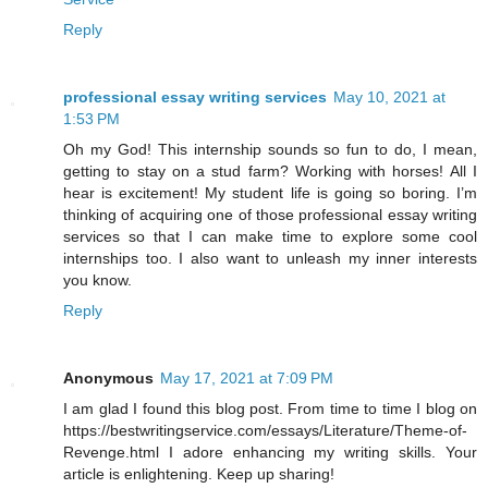
Reply
professional essay writing services
May 10, 2021 at
1:53 PM
Oh my God! This internship sounds so fun to do, I mean,
getting to stay on a stud farm? Working with horses! All I
hear is excitement! My student life is going so boring. I’m
thinking of acquiring one of those professional essay writing
services so that I can make time to explore some cool
internships too. I also want to unleash my inner interests
you know.
Reply
Anonymous
May 17, 2021 at 7:09 PM
I am glad I found this blog post. From time to time I blog on
https://bestwritingservice.com/essays/Literature/Theme-of-
Revenge.html I adore enhancing my writing skills. Your
article is enlightening. Keep up sharing!