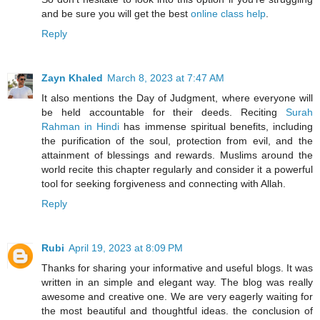
and be sure you will get the best
online class help
.
Reply
Zayn Khaled
March 8, 2023 at 7:47 AM
It also mentions the Day of Judgment, where everyone will
be held accountable for their deeds. Reciting
Surah
Rahman in Hindi
has immense spiritual benefits, including
the purification of the soul, protection from evil, and the
attainment of blessings and rewards. Muslims around the
world recite this chapter regularly and consider it a powerful
tool for seeking forgiveness and connecting with Allah.
Reply
Rubi
April 19, 2023 at 8:09 PM
Thanks for sharing your informative and useful blogs. It was
written in an simple and elegant way. The blog was really
awesome and creative one. We are very eagerly waiting for
the most beautiful and thoughtful ideas. the conclusion of