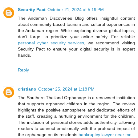
Security Pact
October 21, 2024 at 5:19 PM
The Andaman Discoveries Blog offers insightful content
about community-based tourism and cultural experiences in
the Andaman region. While exploring diverse global topics,
don't forget to prioritize your online safety. For reliable
personal cyber security services
, we recommend visiting
Security Pact to ensure your digital security is in expert
hands.
Reply
cristiano
October 25, 2024 at 1:18 PM
The Southern Thailand Orphanage is a renowned institution
that supports orphaned children in the region. The review
highlights the positive atmosphere and dedicated efforts of
the staff, creating a nurturing environment for the children.
The inclusion of personal stories adds authenticity, allowing
readers to connect emotionally with the profound impact of
the orphanage on its residents
bankruptcy lawyer near me
.