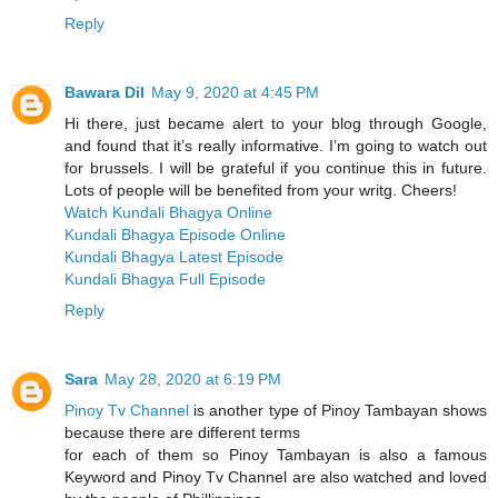
Reply
Bawara Dil
May 9, 2020 at 4:45 PM
Hi there, just became alert to your blog through Google,
and found that it’s really informative. I’m going to watch out
for brussels. I will be grateful if you continue this in future.
Lots of people will be benefited from your writg. Cheers!
Watch Kundali Bhagya Online
Kundali Bhagya Episode Online
Kundali Bhagya Latest Episode
Kundali Bhagya Full Episode
Reply
Sara
May 28, 2020 at 6:19 PM
Pinoy Tv Channel
is another type of Pinoy Tambayan shows
because there are different terms
for each of them so Pinoy Tambayan is also a famous
Keyword and Pinoy Tv Channel are also watched and loved