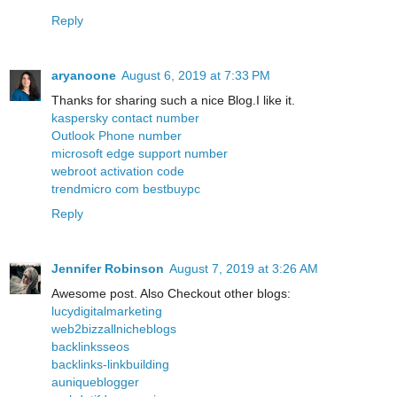
Reply
aryanoone
August 6, 2019 at 7:33 PM
Thanks for sharing such a nice Blog.I like it.
kaspersky contact number
Outlook Phone number
microsoft edge support number
webroot activation code
trendmicro com bestbuypc
Reply
Jennifer Robinson
August 7, 2019 at 3:26 AM
Awesome post. Also Checkout other blogs:
lucydigitalmarketing
web2bizzallnicheblogs
backlinksseos
backlinks-linkbuilding
auniqueblogger