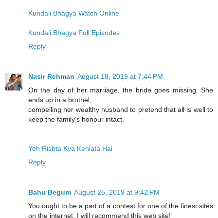
Kundali Bhagya Watch Online
Kundali Bhagya Full Episodes
Reply
Nasir Rehman
August 18, 2019 at 7:44 PM
On the day of her marriage, the bride goes missing. She
ends up in a brothel,
compelling her wealthy husband to pretend that all is well to
keep the family's honour intact.
Yeh Rishta Kya Kehlata Hai
Reply
Bahu Begum
August 25, 2019 at 9:42 PM
You ought to be a part of a contest for one of the finest sites
on the internet. I will recommend this web site!