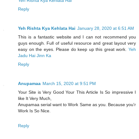
Yeh Rishta Kya Kehlata Hai
Reply
Yeh Rishta Kya Kehlata Hai
January 28, 2020 at 6:51 AM
This is a fantastic website and I can not recommend you
guys enough. Full of useful resource and great layout very
easy on the eyes. Please do keep up this great work.
Yeh
Jadu Hai Jinn Ka
Reply
Anupamaa
March 15, 2020 at 9:51 PM
Your Site is Very Good Your This Article Is So impressive I
like It Very Much,
Anupamaa serial want to Work Same as you. Because you'r
Work Is So Nice.
Reply