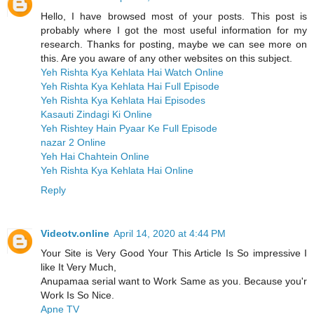
Hello, I have browsed most of your posts. This post is
probably where I got the most useful information for my
research. Thanks for posting, maybe we can see more on
this. Are you aware of any other websites on this subject.
Yeh Rishta Kya Kehlata Hai Watch Online
Yeh Rishta Kya Kehlata Hai Full Episode
Yeh Rishta Kya Kehlata Hai Episodes
Kasauti Zindagi Ki Online
Yeh Rishtey Hain Pyaar Ke Full Episode
nazar 2 Online
Yeh Hai Chahtein Online
Yeh Rishta Kya Kehlata Hai Online
Reply
Videotv.online
April 14, 2020 at 4:44 PM
Your Site is Very Good Your This Article Is So impressive I
like It Very Much,
Anupamaa serial want to Work Same as you. Because you'r
Work Is So Nice.
Apne TV