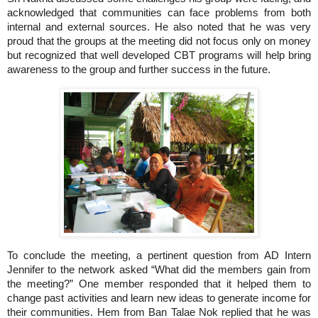
acknowledged that communities can face problems from both
internal and external sources.
He also noted that he was very
proud that the groups at the meeting did not focus only on money
but recognized that well developed CBT programs will help bring
awareness to the group and further success in the future.
To conclude the meeting, a pertinent question from AD Intern
Jennifer to the network asked “What did the members gain from
the meeting?”
One member responded that it helped them to
change past activities and learn new ideas to generate income for
their communities.
Hem from Ban Talae Nok replied that he was