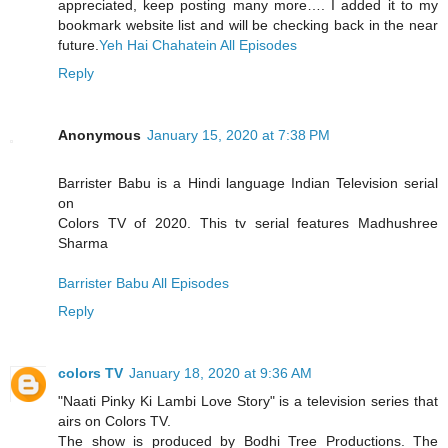
appreciated, keep posting many more…. I added it to my
bookmark website list and will be checking back in the near
future.
Yeh Hai Chahatein All Episodes
Reply
Anonymous
January 15, 2020 at 7:38 PM
Barrister Babu is a Hindi language Indian Television serial
on
Colors TV of 2020. This tv serial features Madhushree
Sharma
Barrister Babu All Episodes
Reply
colors TV
January 18, 2020 at 9:36 AM
"Naati Pinky Ki Lambi Love Story" is a television series that
airs on Colors TV.
The show is produced by Bodhi Tree Productions. The