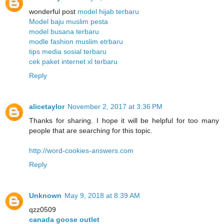
wonderful post
model hijab terbaru
Model baju muslim pesta
model busana terbaru
modle fashion muslim etrbaru
tips media sosial terbaru
cek paket internet xl terbaru
Reply
alicetaylor
November 2, 2017 at 3:36 PM
Thanks for sharing. I hope it will be helpful for too many
people that are searching for this topic.
http://word-cookies-answers.com
Reply
Unknown
May 9, 2018 at 8:39 AM
qzz0509
canada goose outlet