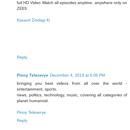
full HD Video Watch all episodes anytime, anywhere only on
ZEE5
Kasauti Zindagi Ki
Reply
Pinoy Teleserye
December 4, 2019 at 6:06 PM
bringing you best videos from all over the world -
entertainment, sports,
news, politics, technology, music, covering all categories of
planet humanoid.
Pinoy Teleserye
Reply