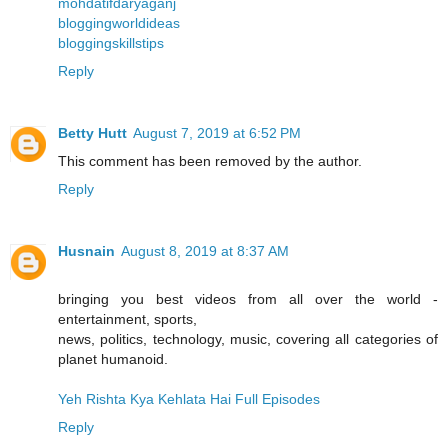
mohdatifdaryaganj
bloggingworldideas
bloggingskillstips
Reply
Betty Hutt
August 7, 2019 at 6:52 PM
This comment has been removed by the author.
Reply
Husnain
August 8, 2019 at 8:37 AM
bringing you best videos from all over the world -
entertainment, sports,
news, politics, technology, music, covering all categories of
planet humanoid.
Yeh Rishta Kya Kehlata Hai Full Episodes
Reply