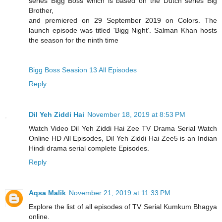
series Bigg Boss which is based on the Dutch series Big
Brother,
and premiered on 29 September 2019 on Colors. The
launch episode was titled 'Bigg Night'. Salman Khan hosts
the season for the ninth time
Bigg Boss Seasion 13 All Episodes
Reply
Dil Yeh Ziddi Hai
November 18, 2019 at 8:53 PM
Watch Video Dil Yeh Ziddi Hai Zee TV Drama Serial Watch
Online HD All Episodes, Dil Yeh Ziddi Hai Zee5 is an Indian
Hindi drama serial complete Episodes.
Reply
Aqsa Malik
November 21, 2019 at 11:33 PM
Explore the list of all episodes of TV Serial Kumkum Bhagya
online.