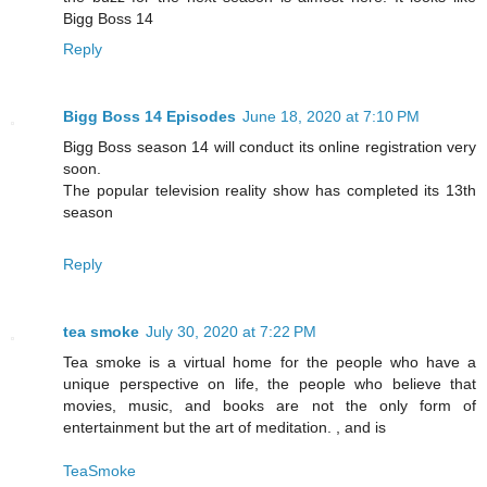
Bigg Boss 14
Reply
Bigg Boss 14 Episodes
June 18, 2020 at 7:10 PM
Bigg Boss season 14 will conduct its online registration very
soon.
The popular television reality show has completed its 13th
season
Reply
tea smoke
July 30, 2020 at 7:22 PM
Tea smoke is a virtual home for the people who have a
unique perspective on life, the people who believe that
movies, music, and books are not the only form of
entertainment but the art of meditation. , and is
TeaSmoke