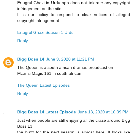
Ertugrul Ghazi in Urdu app does not tolerate any copyright
infringement on the site,
It is our policy to respond to clear notices of alleged
copyright infringement.
Ertugrul Ghazi Season 1 Urdu
Reply
Bigg Boss 14
June 9, 2020 at 11:21 PM
The Queen is a south african dramas broadcast on
Mzansi Magic 161 in south african.
The Queen Latest Episodes
Reply
Bigg Boss 14 Latest Episode
June 13, 2020 at 10:39 PM
Just when people are still enjoying all the craze around Bigg
Boss 13,
the buzz for the next season is almost here. It looks like