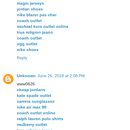
magic jerseys
jordan shoes
nike blazer pas cher
coach outlet
michael kors outlet online
true religion jeans
coach outlet
ugg outlet
nike shoes
Reply
Unknown
June 26, 2018 at 2:08 PM
www0626
cheap jordans
kate spade outlet
carrera sunglasses
nike air max 90
coach outlet online
ralph lauren polo shirts
mulberry outlet