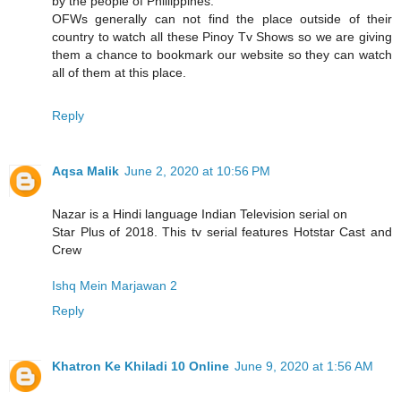
by the people of Phillippines.
OFWs generally can not find the place outside of their
country to watch all these Pinoy Tv Shows so we are giving
them a chance to bookmark our website so they can watch
all of them at this place.
Reply
Aqsa Malik
June 2, 2020 at 10:56 PM
Nazar is a Hindi language Indian Television serial on
Star Plus of 2018. This tv serial features Hotstar Cast and
Crew
Ishq Mein Marjawan 2
Reply
Khatron Ke Khiladi 10 Online
June 9, 2020 at 1:56 AM