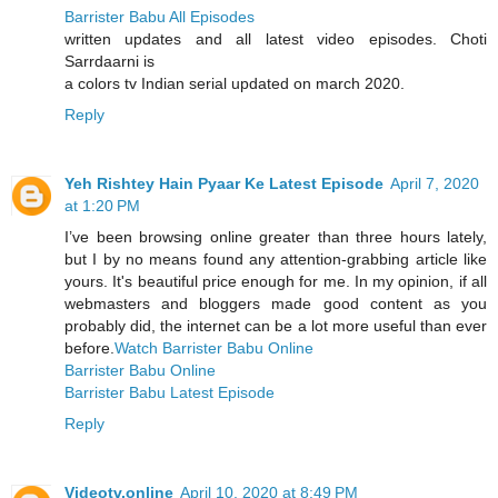
Barrister Babu All Episodes
written updates and all latest video episodes. Choti
Sarrdaarni is
a colors tv Indian serial updated on march 2020.
Reply
Yeh Rishtey Hain Pyaar Ke Latest Episode
April 7, 2020
at 1:20 PM
I’ve been browsing online greater than three hours lately,
but I by no means found any attention-grabbing article like
yours. It's beautiful price enough for me. In my opinion, if all
webmasters and bloggers made good content as you
probably did, the internet can be a lot more useful than ever
before.
Watch Barrister Babu Online
Barrister Babu Online
Barrister Babu Latest Episode
Reply
Videotv.online
April 10, 2020 at 8:49 PM