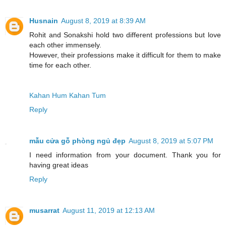
Husnain
August 8, 2019 at 8:39 AM
Rohit and Sonakshi hold two different professions but love
each other immensely.
However, their professions make it difficult for them to make
time for each other.
Kahan Hum Kahan Tum
Reply
mẫu cửa gỗ phòng ngủ đẹp
August 8, 2019 at 5:07 PM
I need information from your document. Thank you for
having great ideas
Reply
musarrat
August 11, 2019 at 12:13 AM