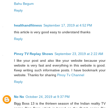
Bahu Begum
Reply
healthandfitness
September 17, 2019 at 4:52 PM
this article is very good easy to understand thanks
Reply
Pinoy TV Replay Shows
September 23, 2019 at 2:22 AM
I like your post and also like your website because your
website is very fast and everything in this website is good.
Keep writing such informative posts. I have bookmark your
website. Thanks for sharing
Pinoy Tv Channel
Reply
No No
October 24, 2019 at 9:37 PM
Bigg Boss 13 is the thirteen season of the Indian reality TV