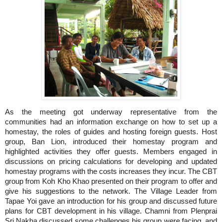
As the meeting got underway representative from the
communities had an information exchange on how to set up a
homestay, the roles of guides and hosting foreign guests.
Host
group, Ban Lion, introduced their homestay program and
highlighted activities they offer guests.
Members engaged in
discussions on pricing calculations for developing and updated
homestay programs with the costs increases they incur. The CBT
group from Koh Kho Khao presented on their program to offer and
give his suggestions to the network.
The Village Leader from
ave an introduction for his group and discussed future
Tapae Yoi g
plans for CBT development in his village.
Chamni from Plenprai
Sri Nakha discussed some challenges his group were facing, and