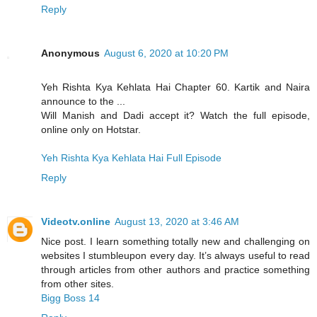
Reply
Anonymous
August 6, 2020 at 10:20 PM
Yeh Rishta Kya Kehlata Hai Chapter 60. Kartik and Naira
announce to the ...
Will Manish and Dadi accept it? Watch the full episode,
online only on Hotstar.
Yeh Rishta Kya Kehlata Hai Full Episode
Reply
Videotv.online
August 13, 2020 at 3:46 AM
Nice post. I learn something totally new and challenging on
websites I stumbleupon every day. It’s always useful to read
through articles from other authors and practice something
from other sites.
Bigg Boss 14