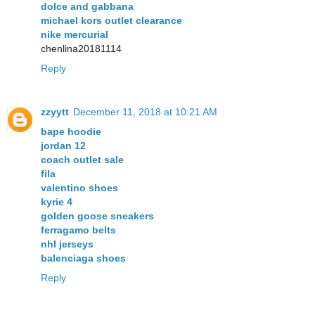
dolce and gabbana
michael kors outlet clearance
nike mercurial
chenlina20181114
Reply
zzyytt
December 11, 2018 at 10:21 AM
bape hoodie
jordan 12
coach outlet sale
fila
valentino shoes
kyrie 4
golden goose sneakers
ferragamo belts
nhl jerseys
balenciaga shoes
Reply