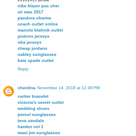
nike blazer pas cher
air max 2017
pandora charms
coach outlet online
manolo blahnik outlet
pistons jerseys
nba jerseys
cheap jordans
oakley sunglasses
kate spade outlet
Reply
chenlina
November 14, 2018 at 12:49 PM
cartier bracelet
victoria's secret outlet
wedding shoes
persol sunglasses
teva sandals
harden vol 1
maui jim sunglasses