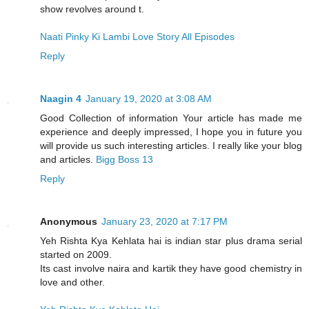
show revolves around t.
Naati Pinky Ki Lambi Love Story All Episodes
Reply
Naagin 4
January 19, 2020 at 3:08 AM
Good Collection of information Your article has made me
experience and deeply impressed, I hope you in future you
will provide us such interesting articles. I really like your blog
and articles.
Bigg Boss 13
Reply
Anonymous
January 23, 2020 at 7:17 PM
Yeh Rishta Kya Kehlata hai is indian star plus drama serial
started on 2009.
Its cast involve naira and kartik they have good chemistry in
love and other.