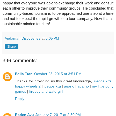
happy that everyone was able to exchange their work and consult
each other to improve their community groups.
He concluded that
community-based tourism is to be approached one step at a time
and not to expect the rapid growth of a tour company.
Now that is
sustainable minded tourism!
Andaman Discoveries
at
5:05 PM
Share
396 comments:
Bella Tran
October 23, 2015 at 3:51 PM
Thanks for providing us this great knowledge,
juegos kizi
|
happy wheels 2
|
juegos kizi
|
agario
|
agar io
|
my little pony
games
|
fireboy and watergirl
Reply
Raden Ayu
January 7, 2017 at 2:50 PM