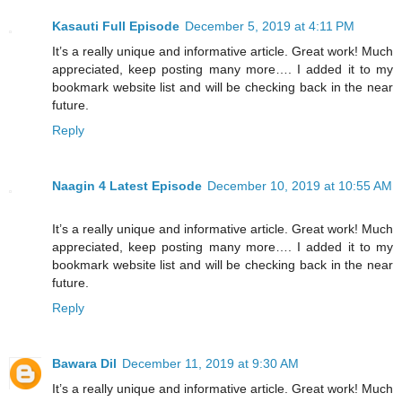
Kasauti Full Episode
December 5, 2019 at 4:11 PM
It’s a really unique and informative article. Great work! Much
appreciated, keep posting many more…. I added it to my
bookmark website list and will be checking back in the near
future.
Reply
Naagin 4 Latest Episode
December 10, 2019 at 10:55 AM
It’s a really unique and informative article. Great work! Much
appreciated, keep posting many more…. I added it to my
bookmark website list and will be checking back in the near
future.
Reply
Bawara Dil
December 11, 2019 at 9:30 AM
It’s a really unique and informative article. Great work! Much