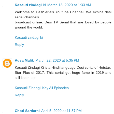
Kasauti zindagi ki
March 18, 2020 at 1:33 AM
Welcome to DesiSerials Youtube Channel. We exhibit desi
serial channels
broadcast online. Desi TV Serial that are loved by people
around the world.
Kasauti zindagi ki
Reply
Aqsa Malik
March 22, 2020 at 5:35 PM
Kasauti Zindagi Ki is a Hindi language Desi serial of Hotstar.
Star Plus of 2017. This serial got huge fame in 2019 and
still its on top.
Kasautii Zindagii Kay All Episodes
Reply
Choti Sardarni
April 5, 2020 at 11:37 PM