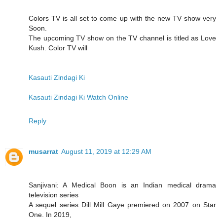
Colors TV is all set to come up with the new TV show very
Soon.
The upcoming TV show on the TV channel is titled as Love
Kush. Color TV will
Kasauti Zindagi Ki
Kasauti Zindagi Ki Watch Online
Reply
musarrat
August 11, 2019 at 12:29 AM
Sanjivani: A Medical Boon is an Indian medical drama
television series
A sequel series Dill Mill Gaye premiered on 2007 on Star
One. In 2019,