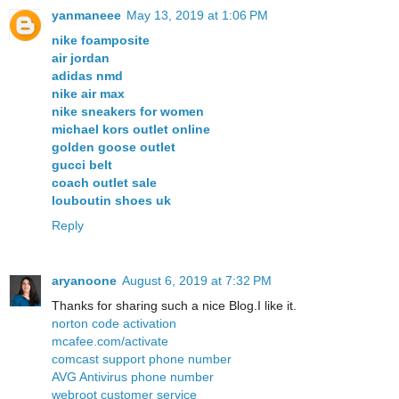
yanmaneee
May 13, 2019 at 1:06 PM
nike foamposite
air jordan
adidas nmd
nike air max
nike sneakers for women
michael kors outlet online
golden goose outlet
gucci belt
coach outlet sale
louboutin shoes uk
Reply
aryanoone
August 6, 2019 at 7:32 PM
Thanks for sharing such a nice Blog.I like it.
norton code activation
mcafee.com/activate
comcast support phone number
AVG Antivirus phone number
webroot customer service