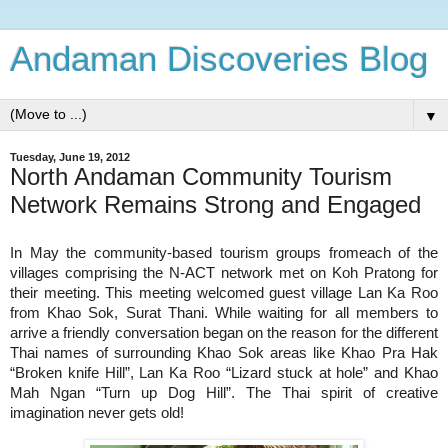
Andaman Discoveries Blog
▼
Tuesday, June 19, 2012
North Andaman Community Tourism
Network Remains Strong and Engaged
each of the
In May the community-based tourism groups from
villages comprising the N-ACT network met on Koh Pratong for
their meeting. This meeting welcomed guest village Lan Ka Roo
from Khao Sok, Surat Thani.
While waiting for all members to
arrive a friendly conversation began on the reason for the d
ifferent
Thai names of surrounding Khao Sok areas like Khao Pra Hak
“Broken knife Hill”, Lan Ka Roo “Lizard stuck at hole” and Khao
Hill”.
The Thai spirit of creative
Mah Ngan “Turn up Dog
imagination never gets old!