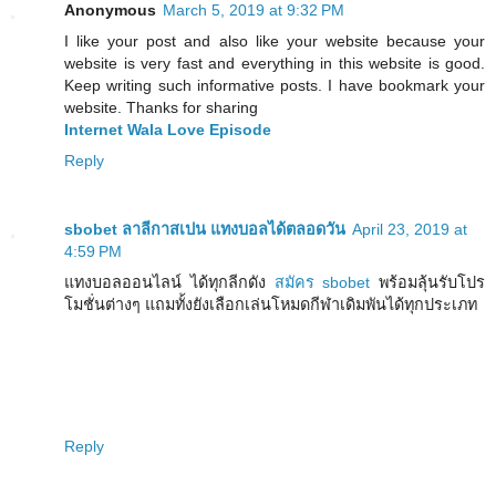
Anonymous
March 5, 2019 at 9:32 PM
I like your post and also like your website because your
website is very fast and everything in this website is good.
Keep writing such informative posts. I have bookmark your
website. Thanks for sharing
Internet Wala Love Episode
Reply
sbobet ลาลีกาสเปน แทงบอลได้ตลอดวัน
April 23, 2019 at
4:59 PM
แทงบอลออนไลน์ ได้ทุกลีกดัง
สมัคร sbobet
พร้อมลุ้นรับโปร
โมชั่นต่างๆ แถมทั้งยังเลือกเล่นโหมดกีฬาเดิมพันได้ทุกประเภท
Reply