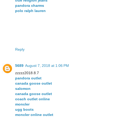
true religion jeans
pandora charms
polo ralph lauren
Reply
5689
August 7, 2018 at 1:06 PM
zzzzz2018.8.7
pandora outlet
canada goose outlet
salomon
canada goose outlet
coach outlet online
moncler
ugg boots
moncler online outlet