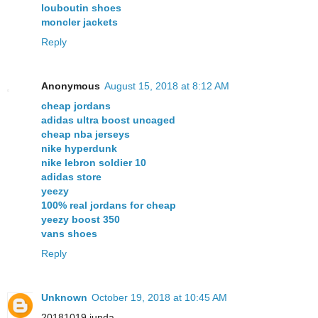
louboutin shoes
moncler jackets
Reply
Anonymous
August 15, 2018 at 8:12 AM
cheap jordans
adidas ultra boost uncaged
cheap nba jerseys
nike hyperdunk
nike lebron soldier 10
adidas store
yeezy
100% real jordans for cheap
yeezy boost 350
vans shoes
Reply
Unknown
October 19, 2018 at 10:45 AM
20181019 junda